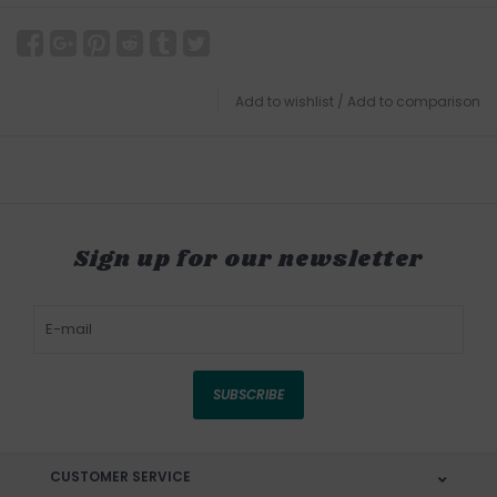
Add to wishlist
/
Add to comparison
Sign up for our newsletter
SUBSCRIBE
CUSTOMER SERVICE