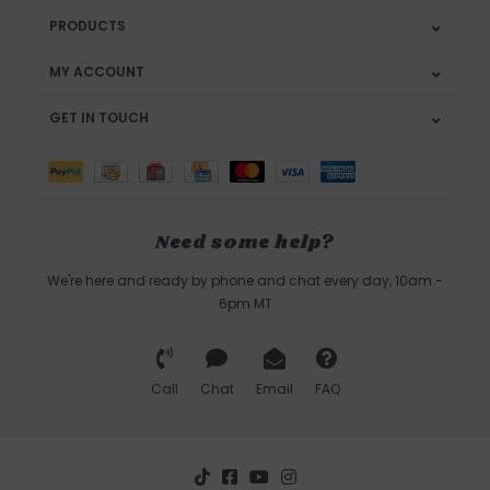
PRODUCTS
MY ACCOUNT
GET IN TOUCH
Need some help?
We're here and ready by phone and chat every day, 10am -
6pm MT
Call
Chat
Email
FAQ