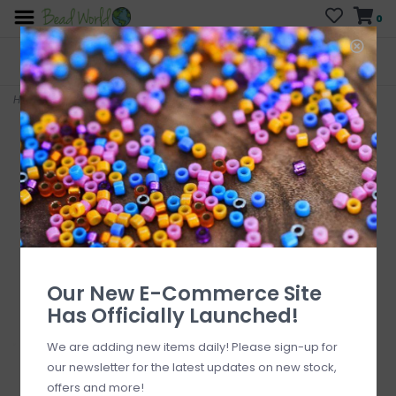
0
FREE SHIPPING
CURB SIDE PICK-UP
On all orders over $200
AVAILABLE
Who has time for hassle?
Home
>
Swirl Head Pins
Our New E-Commerce Site
Has Officially Launched!
We are adding new items daily! Please sign-up for
our newsletter for the latest updates on new stock,
offers and more!