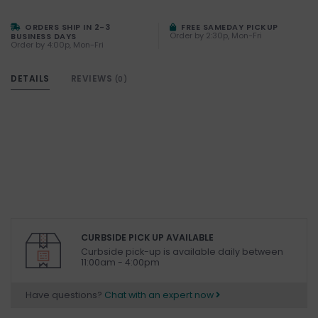
ORDERS SHIP IN 2-3
FREE SAMEDAY PICKUP
Order by 2:30p, Mon-Fri
BUSINESS DAYS
Order by 4:00p, Mon-Fri
DETAILS
REVIEWS
(0)
CURBSIDE PICK UP AVAILABLE
Curbside pick-up is available daily between
11:00am - 4:00pm
Have questions?
Chat with an expert now