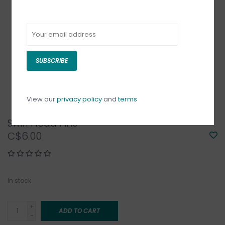
SUBSCRIBE
View our
privacy policy
and
terms
Swirl Head Pins
C$6.00
In stock
+
ADD TO CART
-