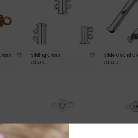
Clasp
Sliding Clasp
Slide On End C
C$5.00
C$3.50