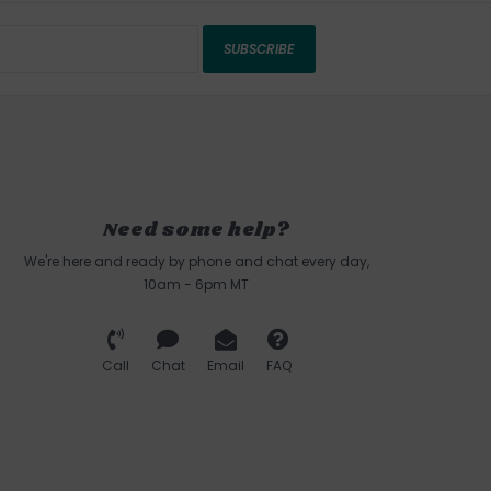
SUBSCRIBE
Need some help?
We're here and ready by phone and chat every day,
10am - 6pm MT
Call
Chat
Email
FAQ