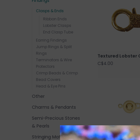
Findings
Clasps & Ends
Ribbon Ends
Lobster Clasps
End Clasp Tube
Earring Findings
Jump Rings & Split
Rings
Textured Lobster 
Terminators & Wire
C$4.00
Protectors
Crimp Beads & Crimp
Bead Covers
Head & Eye Pins
Other
Charms & Pendants
Semi-Precious Stones
& Pearls
Stringing Materials and