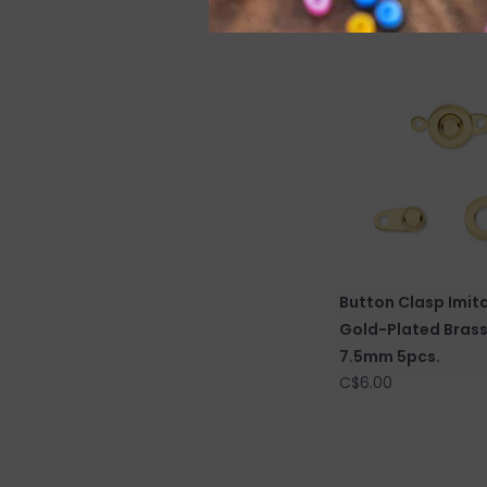
C$6.50
Button Clasp Imit
Gold-Plated Bras
7.5mm 5pcs.
C$6.00