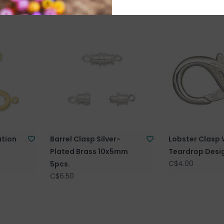
ation
Barrel Clasp Silver-
Lobster Clasp 
s
Plated Brass 10x5mm
Teardrop Desi
C$4.00
5pcs.
C$6.50