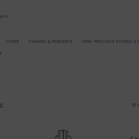
OTHER
CHARMS & PENDANTS
SEMI-PRECIOUS STONES & 
R
s
16 