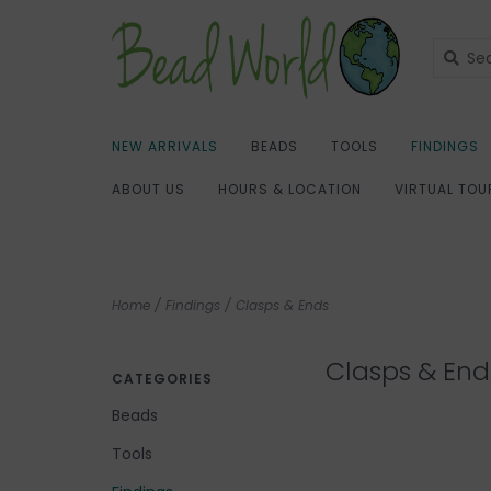
NEW ARRIVALS
BEADS
TOOLS
FINDINGS
ABOUT US
HOURS & LOCATION
VIRTUAL TOU
Home
/
Findings
/
Clasps & Ends
Clasps & End
CATEGORIES
Beads
Tools