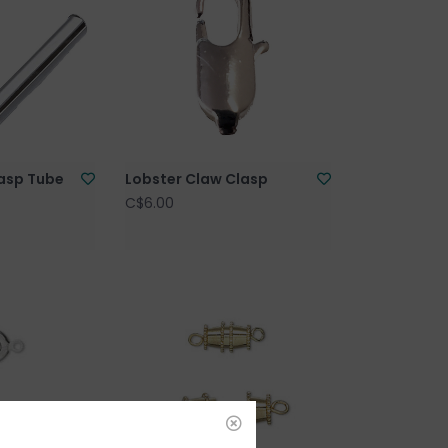
lasp Tube
Lobster Claw Clasp
C$6.00