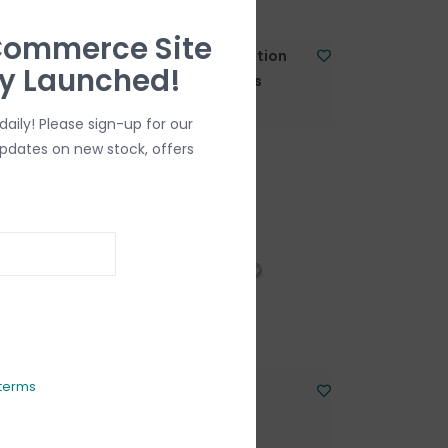
Commerce Site
mitation
Barrel Clasp Imitation
ly Launched!
rass
Gold-Plated Brass
10x5mm 5pcs.
aily! Please sign-up for our
C$7.50
updates on new stock, offers
terms
With Plain
Lobster Clasp
C$4.00