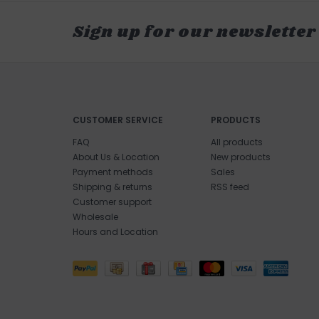
Sign up for our newsletter
CUSTOMER SERVICE
PRODUCTS
FAQ
All products
About Us & Location
New products
Payment methods
Sales
Shipping & returns
RSS feed
Customer support
Wholesale
Hours and Location