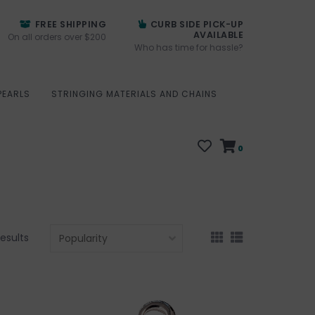
FREE SHIPPING
CURB SIDE PICK-UP
AVAILABLE
On all orders over $200
Who has time for hassle?
PEARLS
STRINGING MATERIALS AND CHAINS
0
results