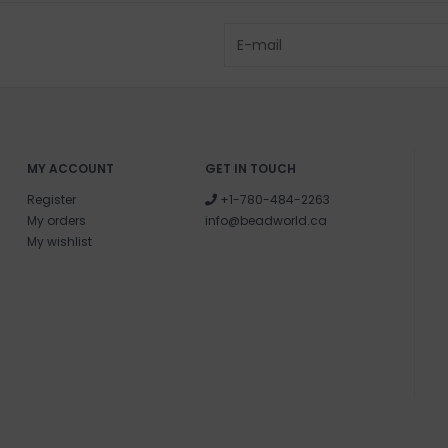
MY ACCOUNT
GET IN TOUCH
Register
+1-780-484-2263
My orders
info@beadworld.ca
My wishlist