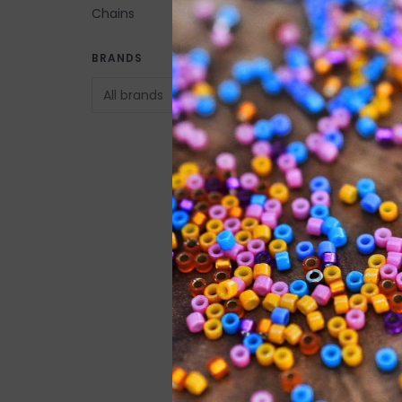
Chains
Button Clasp Gold
BRANDS
Plated Brass 9mm 
C$10.00
Barrel Clasp Imita
Nickel-Plated Bra
10x5mm 5pcs.