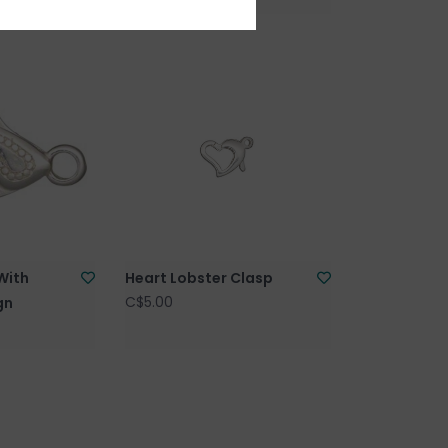
With
Heart Lobster Clasp
C$5.00
gn