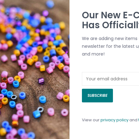
Our New E-
-
Button Clasp Silver-
Button Clasp I
Has Official
5pcs.
Plated Brass 9mm 5pcs.
Silver-Plated B
C$10.00
7.5mm 5pcs.
We are adding new items d
C$6.00
newsletter for the latest 
and more!
SUBSCRIBE
View our
privacy policy
and
tion
Ball Chain End
Lobster Clasp 
C$2.00
ss
Heart
C$4.00