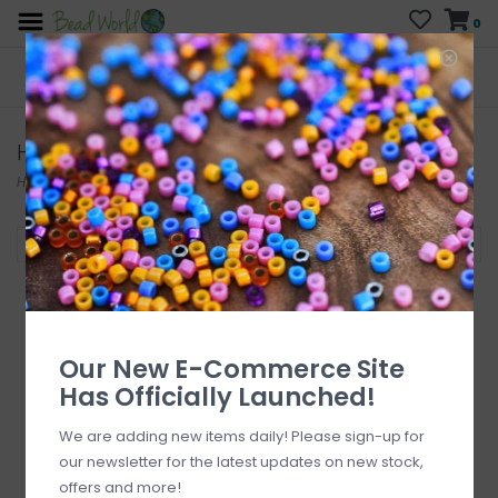
0
FREE SHIPPING
CURB SIDE PICK-UP
On all orders over $200
AVAILABLE
Who has time for hassle?
Head & Eye Pins
Home
/
Findings
/
Head & Eye Pins
Filter by
Our New E-Commerce Site
Has Officially Launched!
We are adding new items daily! Please sign-up for
our newsletter for the latest updates on new stock,
offers and more!