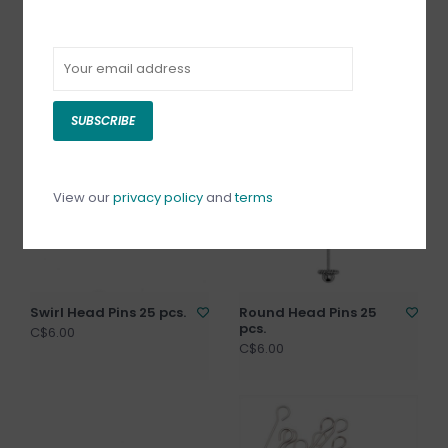
Screw Eye Pin
Flower Head Pins
25pcs.
C$2.00
C$6.00
SUBSCRIBE
View our
privacy policy
and
terms
Swirl Head Pins 25 pcs.
Round Head Pins 25
pcs.
C$6.00
C$6.00