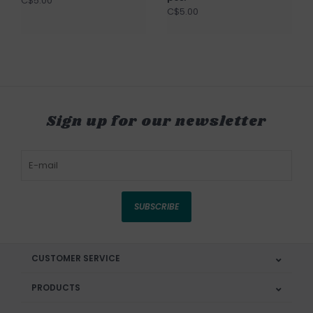
C$5.00
C$5.00
Sign up for our newsletter
SUBSCRIBE
CUSTOMER SERVICE
PRODUCTS