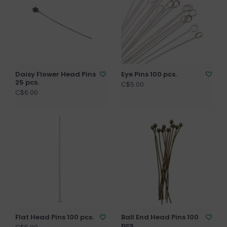
Daisy Flower Head Pins
Eye Pins 100 pcs.
25 pcs.
C$5.00
C$6.00
Flat Head Pins 100 pcs.
Ball End Head Pins 100
pcs.