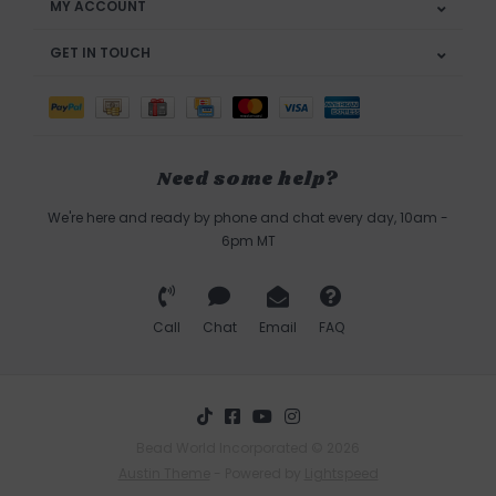
MY ACCOUNT
GET IN TOUCH
Need some help?
We're here and ready by phone and chat every day, 10am -
6pm MT
Call
Chat
Email
FAQ
Bead World Incorporated © 2026
Austin Theme
- Powered by
Lightspeed