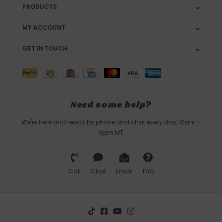
PRODUCTS
MY ACCOUNT
GET IN TOUCH
Need some help?
We're here and ready by phone and chat every day, 10am -
6pm MT
Call
Chat
Email
FAQ