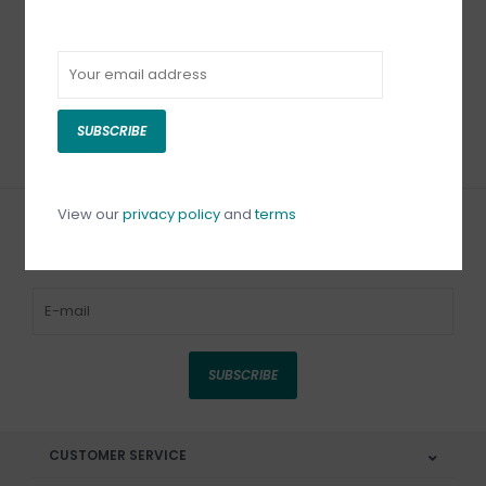
Bead Reamer Acrylic
Pearl Reamer Extra
Handle 4 Piece Set
Fine
C$14.50
C$10.50
SUBSCRIBE
View our
privacy policy
and
terms
Sign up for our newsletter
SUBSCRIBE
CUSTOMER SERVICE