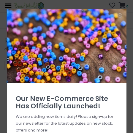
0
FREE SHIPPING
CURB SIDE PICK-UP
On all orders over $200
AVAILABLE
Who has time for hassle?
Reamers
Home
/
Tools
/
Other Tools
/
Reamers
Filter by
Our New E-Commerce Site
Has Officially Launched!
We are adding new items daily! Please sign-up for
our newsletter for the latest updates on new stock,
offers and more!