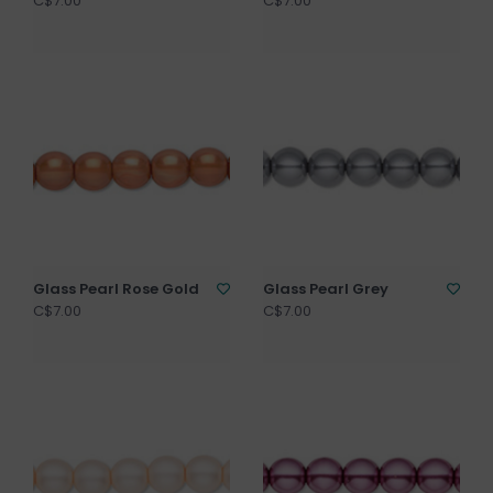
C$7.00
C$7.00
Glass Pearl Rose Gold
Glass Pearl Grey
C$7.00
C$7.00