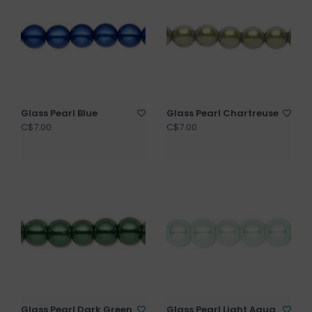
Glass Pearl Blue
Glass Pearl Chartreuse
C$7.00
C$7.00
Glass Pearl Dark Green
Glass Pearl Light Aqua