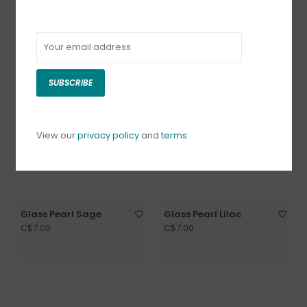
Glass Pearl White
Glass Pearl Violet
C$7.00
C$7.00
SUBSCRIBE
View our
privacy policy
and
terms
Glass Pearl Sage
Glass Pearl Lilac
C$7.00
C$7.00