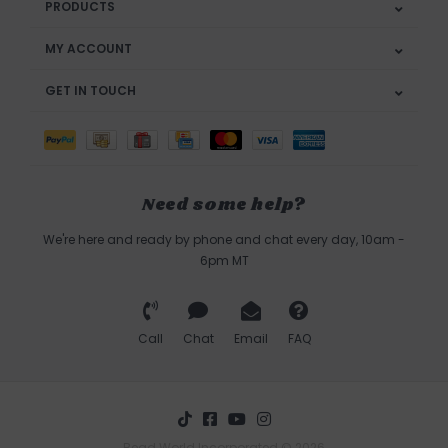
PRODUCTS
MY ACCOUNT
GET IN TOUCH
Need some help?
We're here and ready by phone and chat every day, 10am -
6pm MT
Call
Chat
Email
FAQ
Bead World Incorporated © 2026