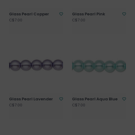
Glass Pearl Copper
Glass Pearl Pink
C$7.00
C$7.00
Glass Pearl Lavender
Glass Pearl Aqua Blue
C$7.00
C$7.00