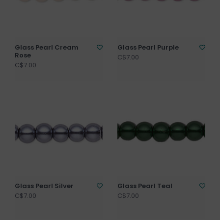
Glass Pearl Cream
Glass Pearl Purple
Rose
C$7.00
C$7.00
Glass Pearl Silver
Glass Pearl Teal
C$7.00
C$7.00