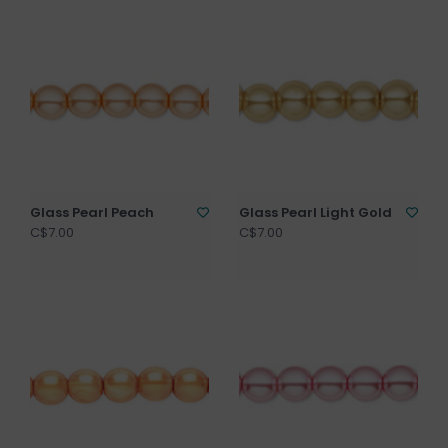
Glass Pearl Peach
Glass Pearl Light Gold
C$7.00
C$7.00