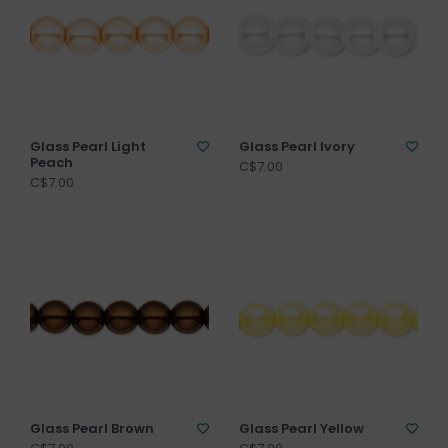
Glass Pearl Light
Glass Pearl Ivory
Peach
C$7.00
C$7.00
Glass Pearl Brown
Glass Pearl Yellow