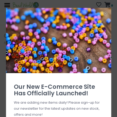
0
FREE SHIPPING
CURB SIDE PICK-UP
On all orders over $200
AVAILABLE
Who has time for hassle?
Glass Pearls
Home
/
Beads
/
Glass Beads
/
Glass Pearls
Filter by
Our New E-Commerce Site
Has Officially Launched!
We are adding new items daily! Please sign-up for
our newsletter for the latest updates on new stock,
offers and more!