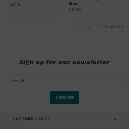
Blue
C$7.00
C$7.00
1
2
Page 1 of 2
Sign up for our newsletter
SUBSCRIBE
CUSTOMER SERVICE