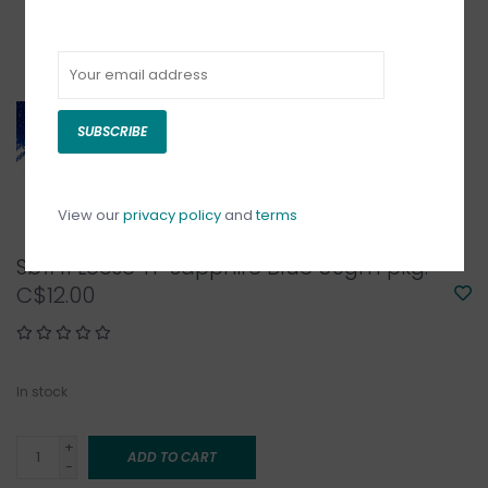
SUBSCRIBE
View our
privacy policy
and
terms
Sb#11 Loose TP Sapphire Blue 50gm pkg.
C$12.00
In stock
+
ADD TO CART
-