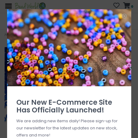
0
FREE SHIPPING
CURB SIDE PICK-UP
On all orders over $200
AVAILABLE
Who has time for hassle?
Home
>
Sb#11 Loose TP Sapphire Blue 50gm pkg.
Our New E-Commerce Site
Has Officially Launched!
We are adding new items daily! Please sign-up for
our newsletter for the latest updates on new stock,
offers and more!