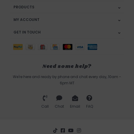
PRODUCTS
MY ACCOUNT
GET IN TOUCH
Need some help?
We're here and ready by phone and chat every day, 10am -
6pm MT
Call
Chat
Email
FAQ