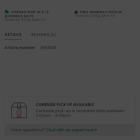
ORDERS SHIP IN 2-3
FREE SAMEDAY PICKUP
Order by 2:30p, Mon-Fri
BUSINESS DAYS
Order by 4:00p, Mon-Fri
DETAILS
REVIEWS
(0)
Article number:
A9518SB
CURBSIDE PICK UP AVAILABLE
Curbside pick-up is available daily between
11:00am - 4:00pm
Have questions?
Chat with an expert now