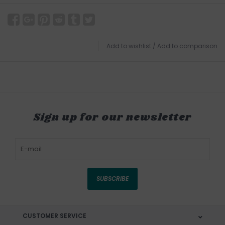
Add to wishlist
/
Add to comparison
Sign up for our newsletter
SUBSCRIBE
CUSTOMER SERVICE