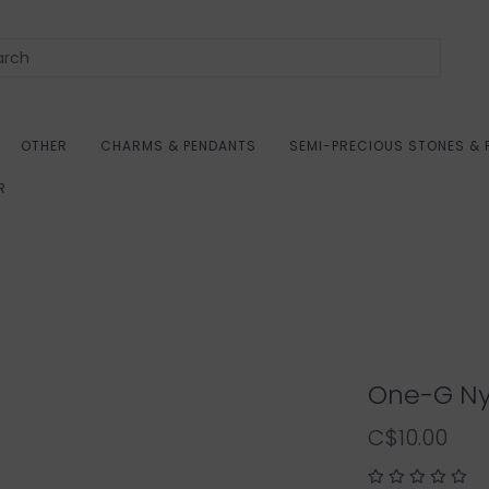
OTHER
CHARMS & PENDANTS
SEMI-PRECIOUS STONES & 
R
One-G Ny
C$10.00