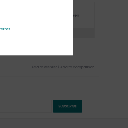
URBSIDE PICK UP AVAILABLE
urbside pick-up is available daily between
1:00am - 4:00pm
terms
ns?
Chat with an expert now
Add to wishlist
/
Add to comparison
SUBSCRIBE