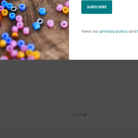
SUBSCRIBE
C
C
1
View our
privacy policy
and
Have questio