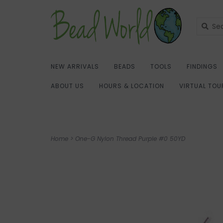
NEW ARRIVALS
BEADS
TOOLS
FINDINGS
ABOUT US
HOURS & LOCATION
VIRTUAL TOU
Home
>
One-G Nylon Thread Purple #0 50YD