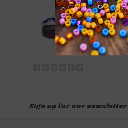
Sign up for our newsletter