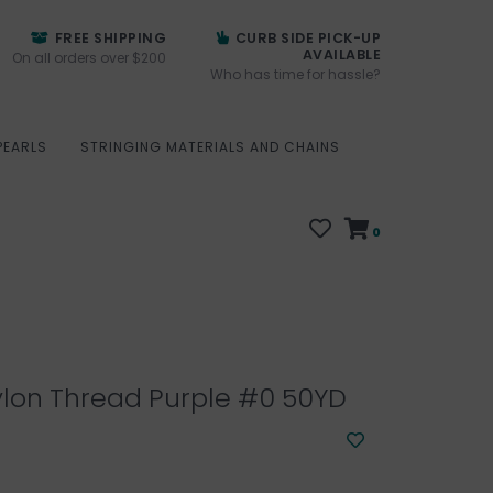
FREE SHIPPING
CURB SIDE PICK-UP
AVAILABLE
On all orders over $200
Who has time for hassle?
PEARLS
STRINGING MATERIALS AND CHAINS
0
lon Thread Purple #0 50YD