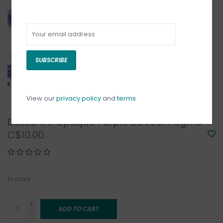
SUBSCRIBE
View our
privacy policy
and
terms
Delica #11 Opaque Purple Db0661 7.5gms
C$10.00
In stock
+
ADD TO CART
-