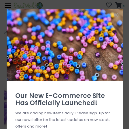
0
FREE SHIPPING
CURB SIDE PICK-UP
On all orders over $200
AVAILABLE
Who has time for hassle?
Home
>
Delica #11 Opaque Purple Db0661 7.5gms
Our New E-Commerce Site
Has Officially Launched!
We are adding new items daily! Please sign-up for
our newsletter for the latest updates on new stock,
offers and more!