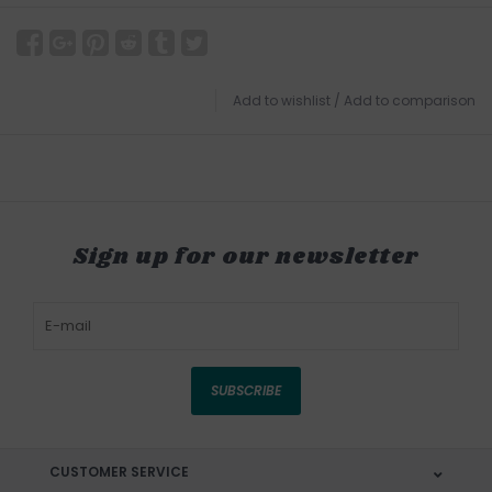
Add to wishlist
/
Add to comparison
Sign up for our newsletter
SUBSCRIBE
CUSTOMER SERVICE