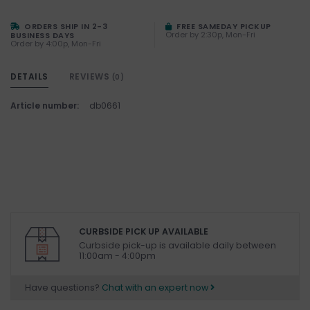
ORDERS SHIP IN 2-3
FREE SAMEDAY PICKUP
Order by 2:30p, Mon-Fri
BUSINESS DAYS
Order by 4:00p, Mon-Fri
DETAILS
REVIEWS
(0)
Article number:
db0661
CURBSIDE PICK UP AVAILABLE
Curbside pick-up is available daily between
11:00am - 4:00pm
Have questions?
Chat with an expert now