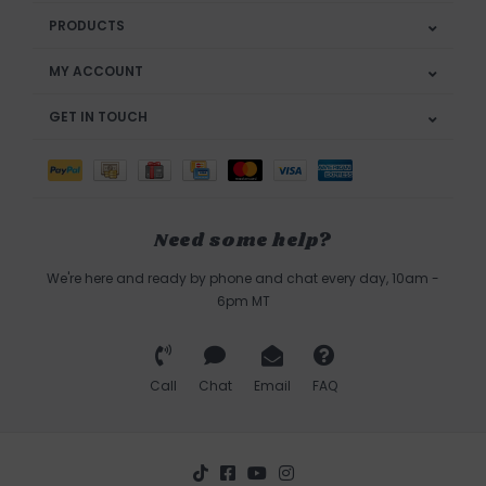
PRODUCTS
MY ACCOUNT
GET IN TOUCH
Need some help?
We're here and ready by phone and chat every day, 10am -
6pm MT
Call
Chat
Email
FAQ