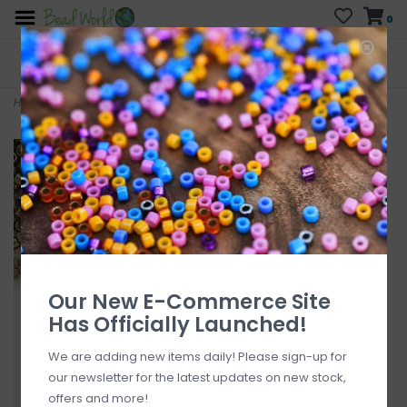
0
FREE SHIPPING
CURB SIDE PICK-UP
On all orders over $200
AVAILABLE
Who has time for hassle?
Home
>
Delica #11 Opaque Nickel Finished Olive DB0456 7.5gms
Our New E-Commerce Site
Has Officially Launched!
We are adding new items daily! Please sign-up for
our newsletter for the latest updates on new stock,
offers and more!