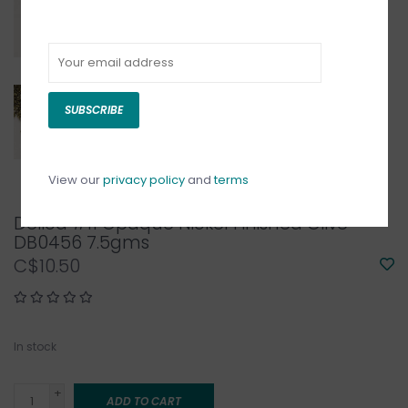
SUBSCRIBE
View our
privacy policy
and
terms
Delica #11 Opaque Nickel Finished Olive
DB0456 7.5gms
C$10.50
In stock
+
ADD TO CART