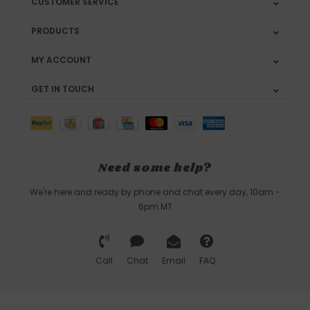
CUSTOMER SERVICE
PRODUCTS
MY ACCOUNT
GET IN TOUCH
Need some help?
We're here and ready by phone and chat every day, 10am -
6pm MT
Call
Chat
Email
FAQ