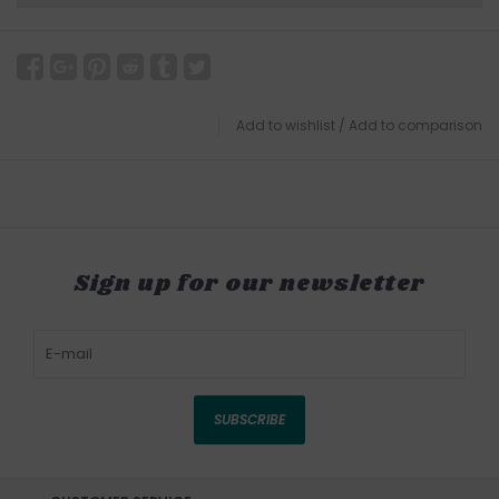
Add to wishlist
/
Add to comparison
Sign up for our newsletter
SUBSCRIBE