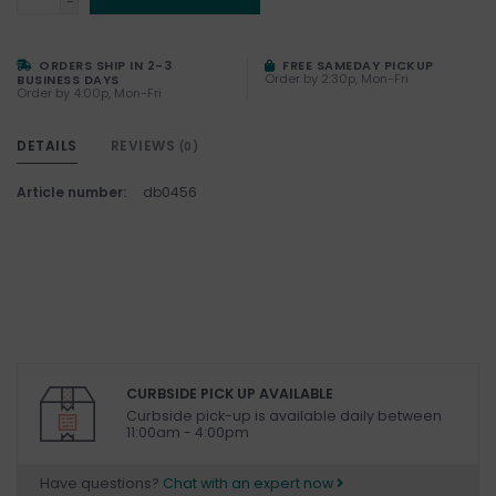
-
ORDERS SHIP IN 2-3
FREE SAMEDAY PICKUP
Order by 2:30p, Mon-Fri
BUSINESS DAYS
Order by 4:00p, Mon-Fri
DETAILS
REVIEWS
(0)
Article number:
db0456
CURBSIDE PICK UP AVAILABLE
Curbside pick-up is available daily between
11:00am - 4:00pm
Have questions?
Chat with an expert now