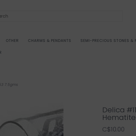
OTHER
CHARMS & PENDANTS
SEMI-PRECIOUS STONES & 
R
453 7.5gms
Delica #1
Hematite
C$10.00