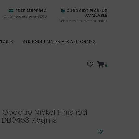
FREE SHIPPING
CURB SIDE PICK-UP
AVAILABLE
On all orders over $200
Who has time for hassle?
PEARLS
STRINGING MATERIALS AND CHAINS
0
1 Opaque Nickel Finished
 DB0453 7.5gms