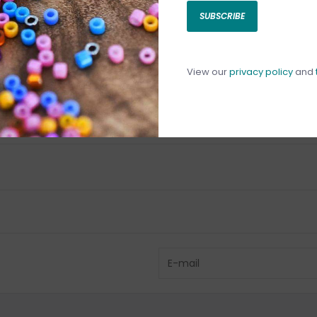
SUBSCRIBE
C
C
1
View our
privacy policy
and
Have questio