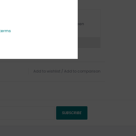
URBSIDE PICK UP AVAILABLE
urbside pick-up is available daily between
1:00am - 4:00pm
terms
ns?
Chat with an expert now
Add to wishlist
/
Add to comparison
SUBSCRIBE