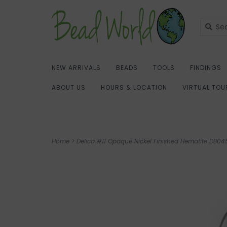
NEW ARRIVALS
BEADS
TOOLS
FINDINGS
ABOUT US
HOURS & LOCATION
VIRTUAL TOU
Home
>
Delica #11 Opaque Nickel Finished Hematite DB0