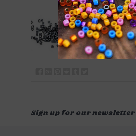
Sign up for our newsletter