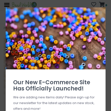
0
FREE SHIPPING
CURB SIDE PICK-UP
On all orders over $200
AVAILABLE
Who has time for hassle?
Home
>
Delica #11 Opaque Matte Bisque White DB1510V 7.5gms
Our New E-Commerce Site
Has Officially Launched!
We are adding new items daily! Please sign-up for
our newsletter for the latest updates on new stock,
offers and more!