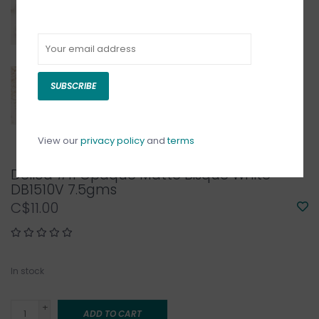
SUBSCRIBE
View our
privacy policy
and
terms
Delica #11 Opaque Matte Bisque White
DB1510V 7.5gms
C$11.00
In stock
+
ADD TO CART