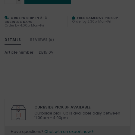
-
ORDERS SHIP IN 2-3
FREE SAMEDAY PICKUP
Order by 2:30p, Mon-Fri
BUSINESS DAYS
Order by 4:00p, Mon-Fri
DETAILS
REVIEWS
(0)
Article number:
DB1510V
CURBSIDE PICK UP AVAILABLE
Curbside pick-up is available daily between
11:00am - 4:00pm
Have questions?
Chat with an expert now