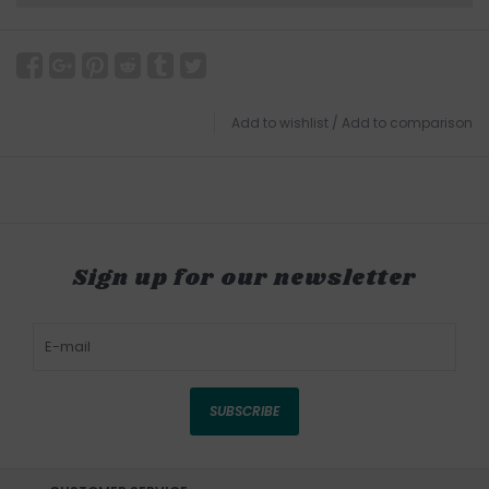
Add to wishlist
/
Add to comparison
Sign up for our newsletter
SUBSCRIBE