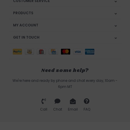
CUSTOMER SERVICE
PRODUCTS
MY ACCOUNT
GET IN TOUCH
Need some help?
We're here and ready by phone and chat every day, 10am -
6pm MT
Call
Chat
Email
FAQ