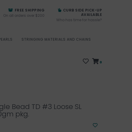
FREE SHIPPING
CURB SIDE PICK-UP
AVAILABLE
On all orders over $200
Who has time for hassle?
PEARLS
STRINGING MATERIALS AND CHAINS
0
gle Bead TD #3 Loose SL
0gm pkg.