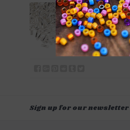
Sign up for our newsletter