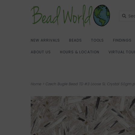
NEW ARRIVALS
BEADS
TOOLS
FINDINGS
ABOUT US
HOURS & LOCATION
VIRTUAL TOU
Home
>
Czech Bugle Bead TD #3 Loose SL Crystal 50gm p