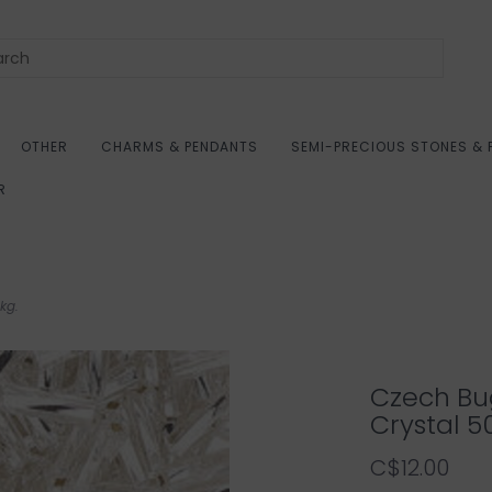
OTHER
CHARMS & PENDANTS
SEMI-PRECIOUS STONES & 
R
kg.
Czech Bu
Crystal 5
C$12.00