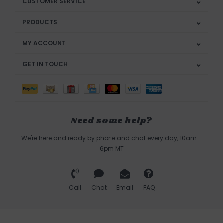
CUSTOMER SERVICE
PRODUCTS
MY ACCOUNT
GET IN TOUCH
Need some help?
We're here and ready by phone and chat every day, 10am -
6pm MT
Call
Chat
Email
FAQ