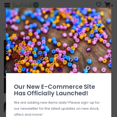
0
FREE SHIPPING
CURB SIDE PICK-UP
On all orders over $200
AVAILABLE
Who has time for hassle?
Home
>
Czech Bugle Bead TD #3 Loose OPQ Black 50gm pkg.
Our New E-Commerce Site
Has Officially Launched!
We are adding new items daily! Please sign-up for
our newsletter for the latest updates on new stock,
offers and more!