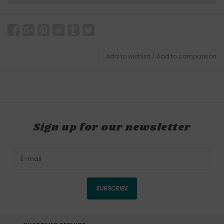
Add to wishlist
/
Add to comparison
Sign up for our newsletter
SUBSCRIBE