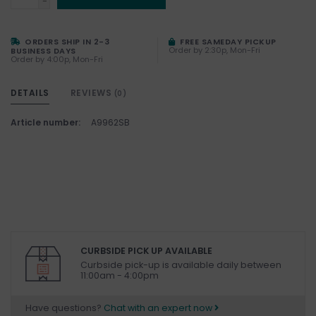
-
ORDERS SHIP IN 2-3
FREE SAMEDAY PICKUP
Order by 2:30p, Mon-Fri
BUSINESS DAYS
Order by 4:00p, Mon-Fri
DETAILS
REVIEWS
(0)
Article number:
A9962SB
CURBSIDE PICK UP AVAILABLE
Curbside pick-up is available daily between
11:00am - 4:00pm
Have questions?
Chat with an expert now