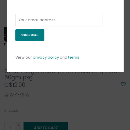
SUBSCRIBE
View our
privacy policy
and
terms
Czech Bugle Bead TD #3 Loose OPQ Black
50gm pkg.
C$12.00
In stock
+
ADD TO CART