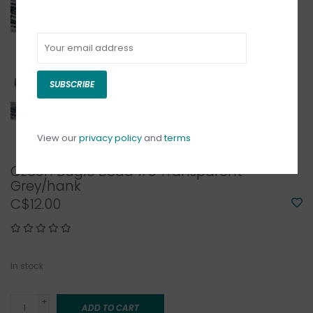
SUBSCRIBE
View our
privacy policy
and
terms
Czech Bugle Bead #3 Transparent
Grey/hank
C$12.00
In stock
+
ADD TO CART