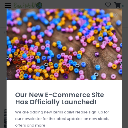
0
FREE SHIPPING
CURB SIDE PICK-UP
On all orders over $200
AVAILABLE
Who has time for hassle?
Home
>
Czech Bugle Bead #3 Transparent Grey/hank
Our New E-Commerce Site
Has Officially Launched!
We are adding new items daily! Please sign-up for
our newsletter for the latest updates on new stock,
offers and more!