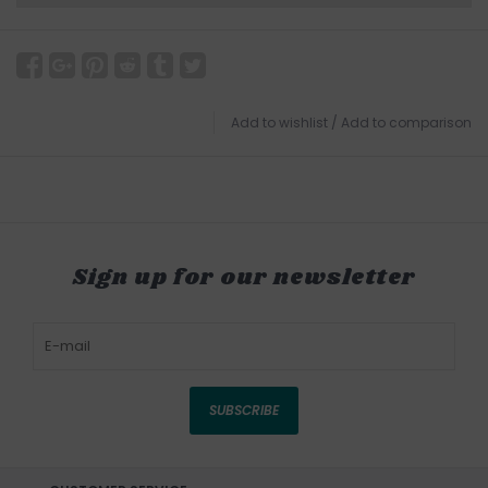
Add to wishlist
/
Add to comparison
Sign up for our newsletter
SUBSCRIBE