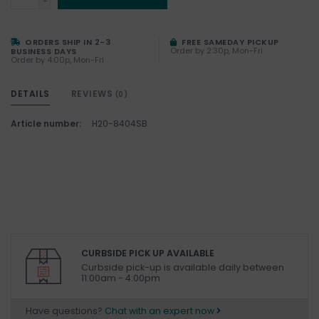
-
ORDERS SHIP IN 2-3
FREE SAMEDAY PICKUP
Order by 2:30p, Mon-Fri
BUSINESS DAYS
Order by 4:00p, Mon-Fri
DETAILS
REVIEWS
(0)
Article number:
H20-8404SB
CURBSIDE PICK UP AVAILABLE
Curbside pick-up is available daily between
11:00am - 4:00pm
Have questions?
Chat with an expert now