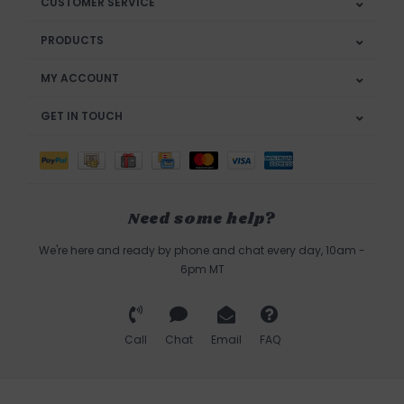
CUSTOMER SERVICE
PRODUCTS
MY ACCOUNT
GET IN TOUCH
Need some help?
We're here and ready by phone and chat every day, 10am -
6pm MT
Call
Chat
Email
FAQ