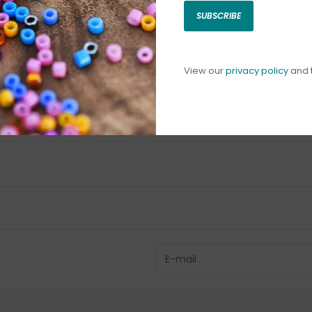
SUBSCRIBE
C
C
1
View our
privacy policy
and
Have questio