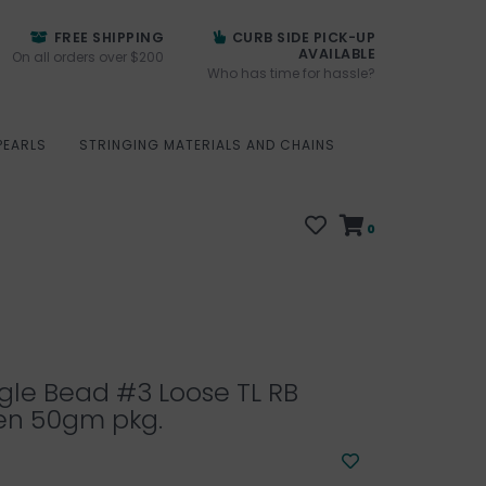
FREE SHIPPING
CURB SIDE PICK-UP
AVAILABLE
On all orders over $200
Who has time for hassle?
PEARLS
STRINGING MATERIALS AND CHAINS
0
gle Bead #3 Loose TL RB
en 50gm pkg.