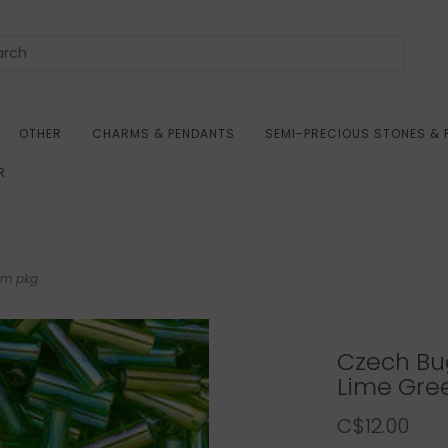
OTHER
CHARMS & PENDANTS
SEMI-PRECIOUS STONES & 
R
gm pkg.
Czech Bu
Lime Gre
C$12.00