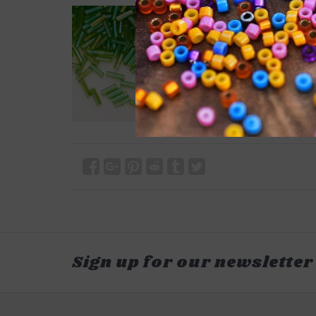
Sign up for our newsletter