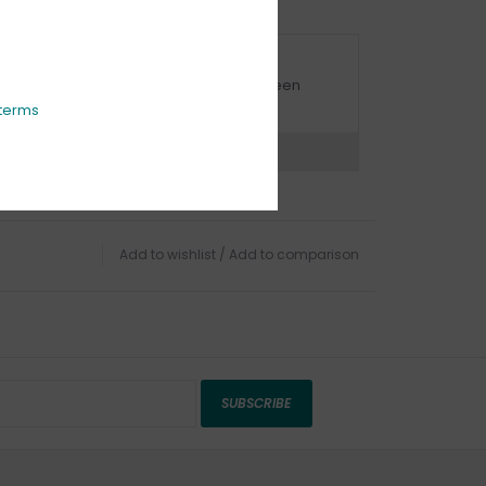
URBSIDE PICK UP AVAILABLE
urbside pick-up is available daily between
1:00am - 4:00pm
terms
ns?
Chat with an expert now
Add to wishlist
/
Add to comparison
SUBSCRIBE