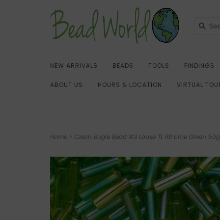
NEW ARRIVALS
BEADS
TOOLS
FINDINGS
ABOUT US
HOURS & LOCATION
VIRTUAL TOU
Home
>
Czech Bugle Bead #3 Loose TL RB Lime Green 50