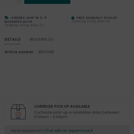
-
ORDERS SHIP IN 2-3
FREE SAMEDAY PICKUP
Order by 2:30p, Mon-Fri
BUSINESS DAYS
Order by 4:00p, Mon-Fri
DETAILS
REVIEWS
(0)
Article number:
B1070SB
CURBSIDE PICK UP AVAILABLE
Curbside pick-up is available daily between
11:00am - 4:00pm
Have questions?
Chat with an expert now