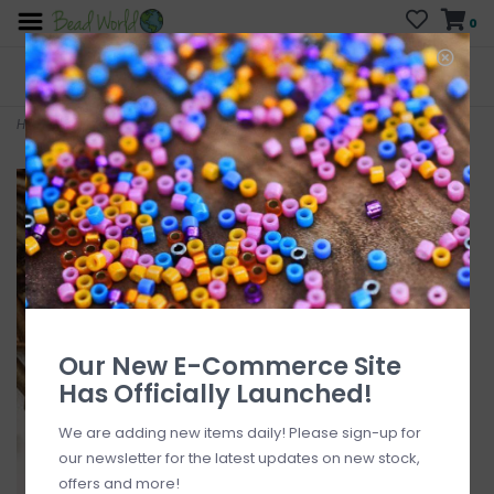
0
FREE SHIPPING
CURB SIDE PICK-UP
On all orders over $200
AVAILABLE
Who has time for hassle?
Home
>
Czech Bugle Bead #3 Loose SFT Bronze Tones 50gm pkg.
Our New E-Commerce Site
Has Officially Launched!
We are adding new items daily! Please sign-up for
our newsletter for the latest updates on new stock,
offers and more!