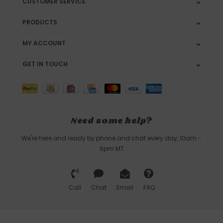
CUSTOMER SERVICE
PRODUCTS
MY ACCOUNT
GET IN TOUCH
Need some help?
We're here and ready by phone and chat every day, 10am -
6pm MT
Call
Chat
Email
FAQ