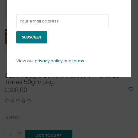
SUBSCRIBE
View our
privacy policy
and
terms
Czech Bugle Bead #3 Loose SFT Bronze
Tones 50gm pkg.
C$18.00
In stock
+
ADD TO CART