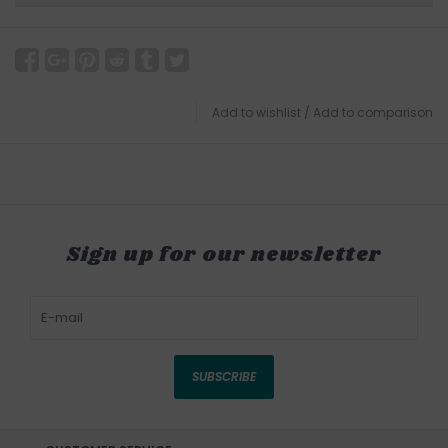
Add to wishlist
/
Add to comparison
Sign up for our newsletter
SUBSCRIBE