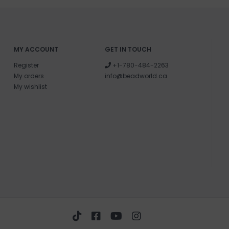
MY ACCOUNT
GET IN TOUCH
Register
+1-780-484-2263
My orders
info@beadworld.ca
My wishlist