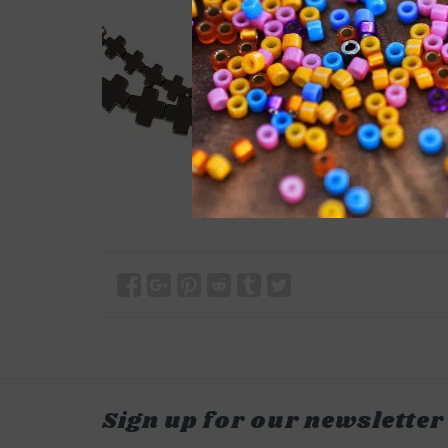
Sign up for our newsletter