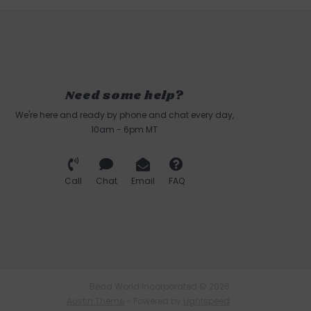
Need some help?
We're here and ready by phone and chat every day,
10am - 6pm MT
Call
Chat
Email
FAQ
Bead World Incorporated © 2026
Austin Theme
- Powered by
Lightspeed