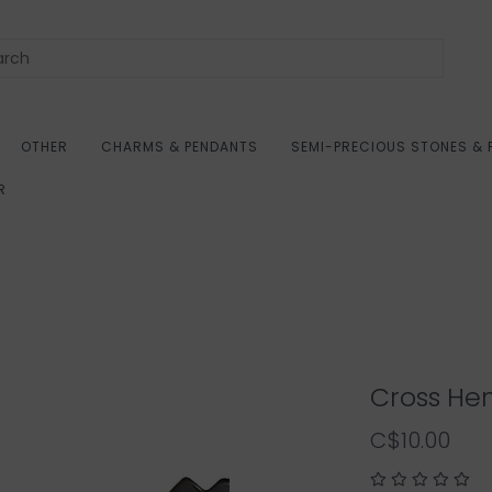
OTHER
CHARMS & PENDANTS
SEMI-PRECIOUS STONES & 
R
Cross Hem
C$10.00