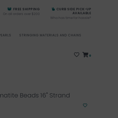
FREE SHIPPING
CURB SIDE PICK-UP
AVAILABLE
On all orders over $200
Who has time for hassle?
PEARLS
STRINGING MATERIALS AND CHAINS
0
atite Beads 16" Strand