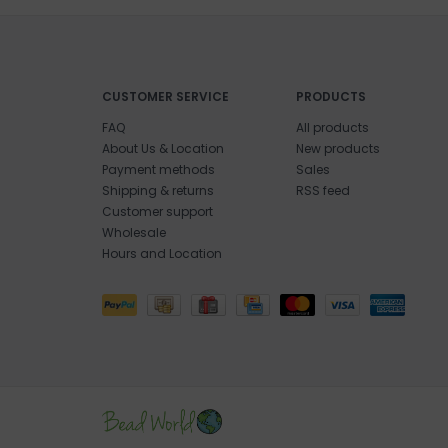
CUSTOMER SERVICE
PRODUCTS
FAQ
All products
About Us & Location
New products
Payment methods
Sales
Shipping & returns
RSS feed
Customer support
Wholesale
Hours and Location