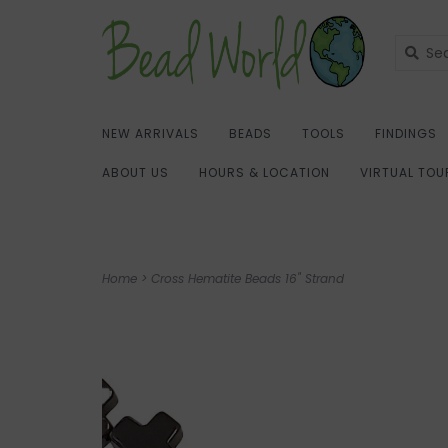
NEW ARRIVALS
BEADS
TOOLS
FINDINGS
ABOUT US
HOURS & LOCATION
VIRTUAL TOU
Home
>
Cross Hematite Beads 16" Strand