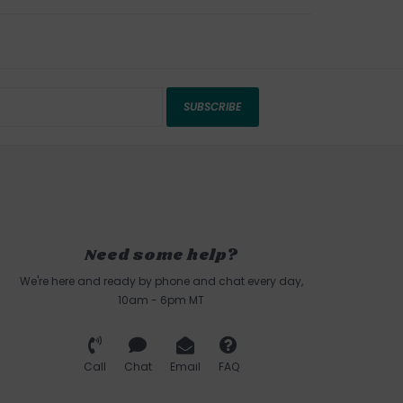
SUBSCRIBE
Need some help?
We're here and ready by phone and chat every day,
10am - 6pm MT
Call
Chat
Email
FAQ