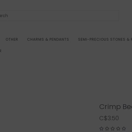
OTHER
CHARMS & PENDANTS
SEMI-PRECIOUS STONES & 
R
Crimp Be
C$3.50