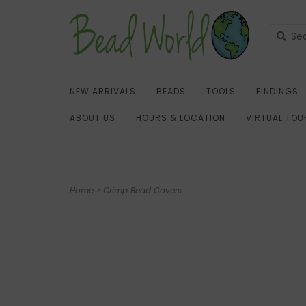
NEW ARRIVALS
BEADS
TOOLS
FINDINGS
ABOUT US
HOURS & LOCATION
VIRTUAL TOU
Home
>
Crimp Bead Covers