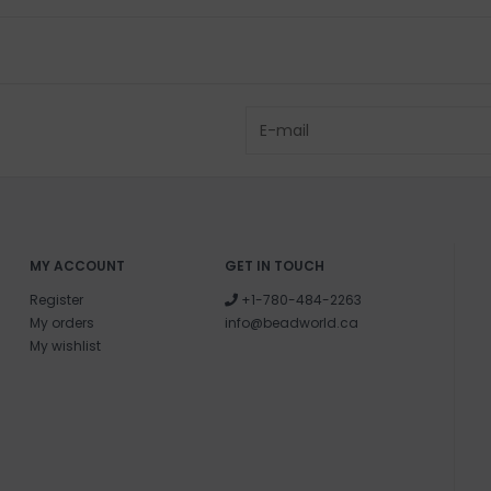
MY ACCOUNT
GET IN TOUCH
Register
+1-780-484-2263
My orders
info@beadworld.ca
My wishlist