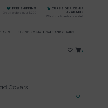
FREE SHIPPING
CURB SIDE PICK-UP
AVAILABLE
On all orders over $200
Who has time for hassle?
PEARLS
STRINGING MATERIALS AND CHAINS
0
ad Covers