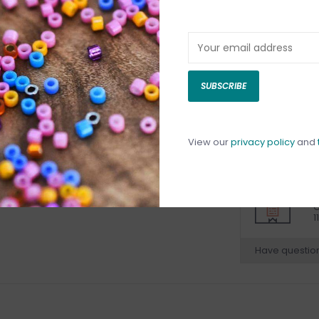
DETAILS
REV
SUBSCRIBE
View our
privacy policy
and
C
C
1
Have questio