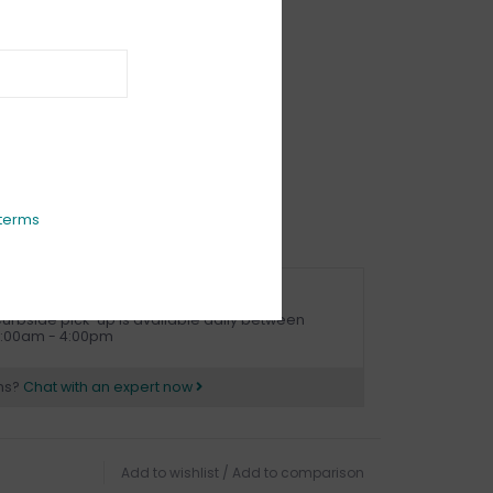
IEWS
(0)
terms
URBSIDE PICK UP AVAILABLE
urbside pick-up is available daily between
1:00am - 4:00pm
ns?
Chat with an expert now
Add to wishlist
/
Add to comparison