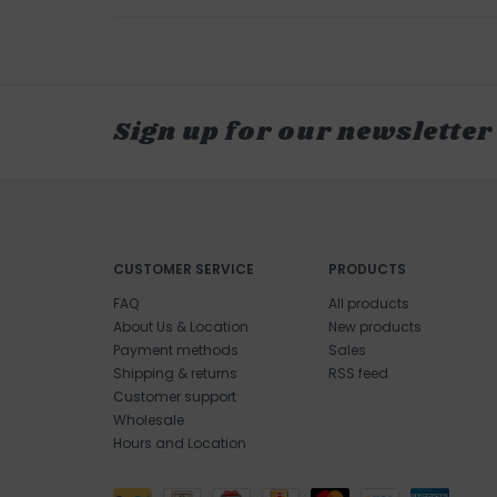
Sign up for our newsletter
CUSTOMER SERVICE
PRODUCTS
FAQ
All products
About Us & Location
New products
Payment methods
Sales
Shipping & returns
RSS feed
Customer support
Wholesale
Hours and Location