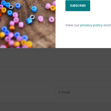
SUBSCRIBE
C
C
1
View our
privacy policy
and
Have questio