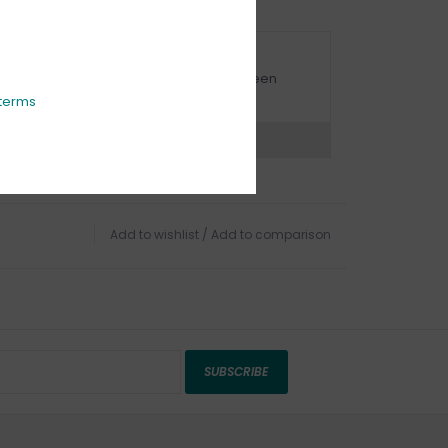
URBSIDE PICK UP AVAILABLE
urbside pick-up is available daily between
1:00am - 4:00pm
terms
ns?
Chat with an expert now
Add to wishlist
/
Add to comparison
SUBSCRIBE