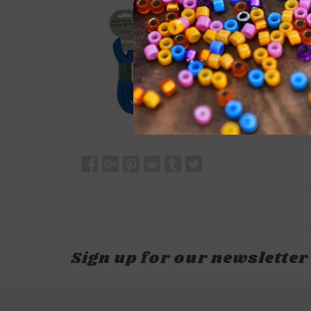
Sign up for our newsletter