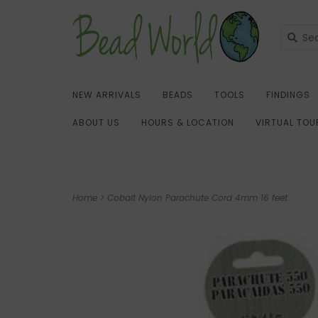
NEW ARRIVALS
BEADS
TOOLS
FINDINGS
ABOUT US
HOURS & LOCATION
VIRTUAL TOU
Home
>
Cobalt Nylon Parachute Cord 4mm 16 feet