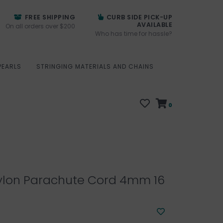
FREE SHIPPING
CURB SIDE PICK-UP
AVAILABLE
On all orders over $200
Who has time for hassle?
PEARLS
STRINGING MATERIALS AND CHAINS
0
ylon Parachute Cord 4mm 16