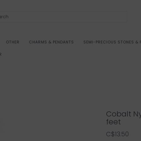
OTHER
CHARMS & PENDANTS
SEMI-PRECIOUS STONES & 
R
Cobalt N
feet
C$13.50