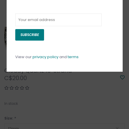
SUBSCRIBE
View our
privacy policy
and
terms
Cloudy Quartz 16" Strand
C$20.00
In stock
Size:
*