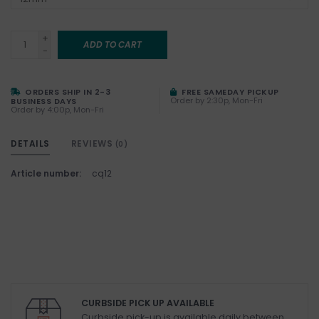
+
ADD TO CART
-
ORDERS SHIP IN 2-3
FREE SAMEDAY PICKUP
Order by 2:30p, Mon-Fri
BUSINESS DAYS
Order by 4:00p, Mon-Fri
DETAILS
REVIEWS
(0)
Article number:
cq12
CURBSIDE PICK UP AVAILABLE
Curbside pick-up is available daily between