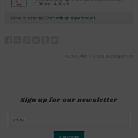
11:00am - 4:00pm
Have questions?
Chat with an expert now
Add to wishlist
/
Add to comparison
Sign up for our newsletter
SUBSCRIBE