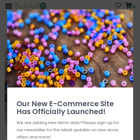
0
FREE SHIPPING
CURB SIDE PICK-UP
On all orders over $200
AVAILABLE
Who has time for hassle?
Home
>
Cloudy Quartz 16" Strand
Our New E-Commerce Site
Has Officially Launched!
We are adding new items daily! Please sign-up for
our newsletter for the latest updates on new stock,
offers and more!