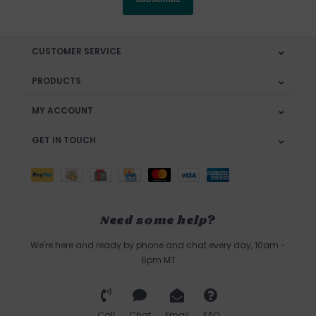
CUSTOMER SERVICE
PRODUCTS
MY ACCOUNT
GET IN TOUCH
Need some help?
We're here and ready by phone and chat every day, 10am -
6pm MT
Call
Chat
Email
FAQ