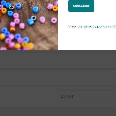
SUBSCRIBE
C
C
1
View our
privacy policy
and
Have questio