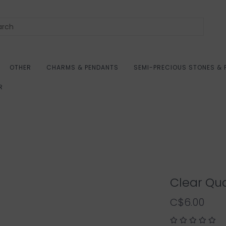
OTHER
CHARMS & PENDANTS
SEMI-PRECIOUS STONES & 
R
Clear Qua
C$6.00