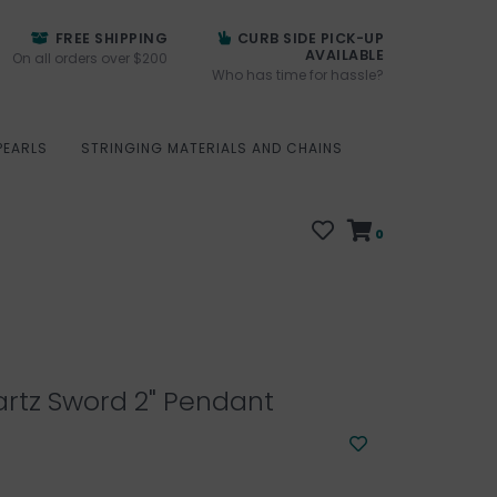
FREE SHIPPING
CURB SIDE PICK-UP
AVAILABLE
On all orders over $200
Who has time for hassle?
PEARLS
STRINGING MATERIALS AND CHAINS
0
rtz Sword 2" Pendant