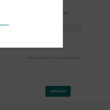
URBSIDE PICK UP AVAILABLE
urbside pick-up is available daily between
1:00am - 4:00pm
terms
ns?
Chat with an expert now
Add to wishlist
/
Add to comparison
SUBSCRIBE