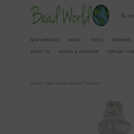
NEW ARRIVALS
BEADS
TOOLS
FINDINGS
ABOUT US
HOURS & LOCATION
VIRTUAL TOU
Home
>
Clear Quartz Sword 2" Pendant