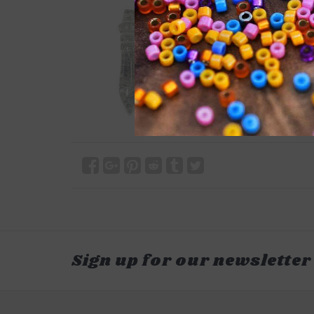
Sign up for our newsletter