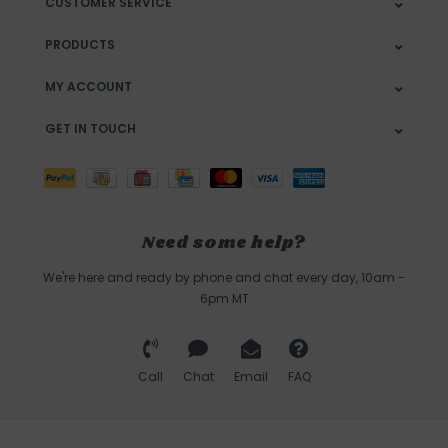
CUSTOMER SERVICE
PRODUCTS
MY ACCOUNT
GET IN TOUCH
Need some help?
We're here and ready by phone and chat every day, 10am -
6pm MT
Call
Chat
Email
FAQ