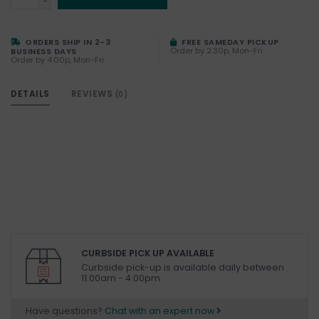
-
ORDERS SHIP IN 2-3
FREE SAMEDAY PICKUP
Order by 2:30p, Mon-Fri
BUSINESS DAYS
Order by 4:00p, Mon-Fri
DETAILS
REVIEWS
(0)
CURBSIDE PICK UP AVAILABLE
Curbside pick-up is available daily between
11:00am - 4:00pm
Have questions?
Chat with an expert now