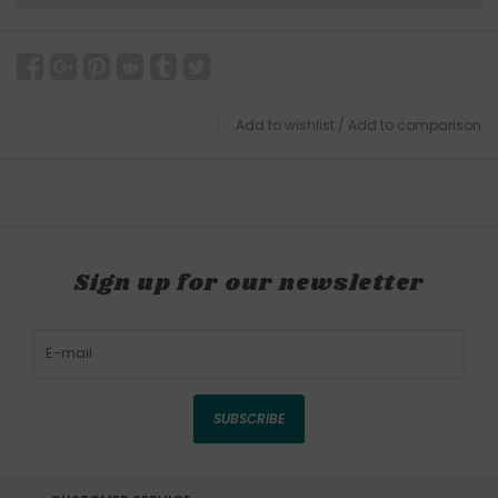
Add to wishlist
/
Add to comparison
Sign up for our newsletter
SUBSCRIBE