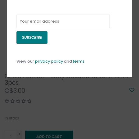
SUBSCRIBE
View our
privacy policy
and
terms
Circle Forever - Grey Colored Charm 11mm
3pcs.
C$3.00
In stock
+
ADD TO CART