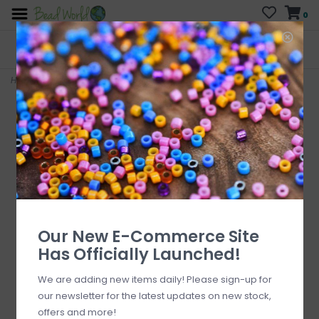
0
FREE SHIPPING
CURB SIDE PICK-UP
On all orders over $200
AVAILABLE
Who has time for hassle?
Home
>
Circle Forever - Grey Colored Charm 11mm 3pcs.
Our New E-Commerce Site
Has Officially Launched!
We are adding new items daily! Please sign-up for
our newsletter for the latest updates on new stock,
offers and more!