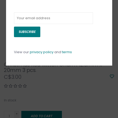
SUBSCRIBE
View our
privacy policy
and
terms
Christmas Red Mitten Charm 12.5mm x
20mm 3 pcs.
C$3.00
In stock
+
ADD TO CART