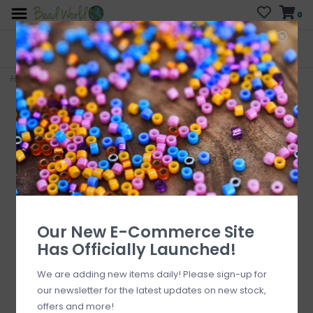
0
FREE SHIPPING
CURB SIDE PICK-UP
On all orders over $200
AVAILABLE
Who has time for hassle?
Home
>
Christmas Red Mitten Charm 12.5mm x 20mm 3 pcs.
Our New E-Commerce Site
Has Officially Launched!
We are adding new items daily! Please sign-up for
our newsletter for the latest updates on new stock,
offers and more!