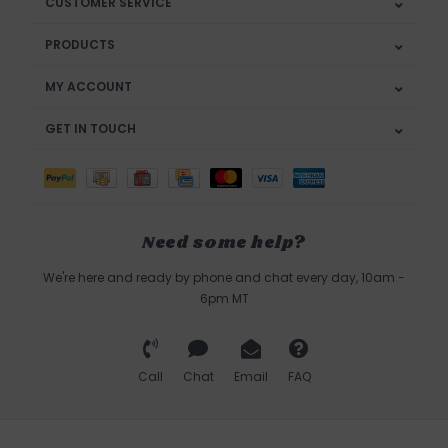
CUSTOMER SERVICE
PRODUCTS
MY ACCOUNT
GET IN TOUCH
Need some help?
We're here and ready by phone and chat every day, 10am -
6pm MT
Call
Chat
Email
FAQ