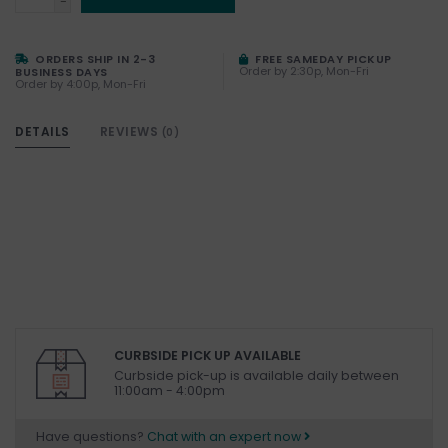
-
ORDERS SHIP IN 2-3
FREE SAMEDAY PICKUP
Order by 2:30p, Mon-Fri
BUSINESS DAYS
Order by 4:00p, Mon-Fri
DETAILS
REVIEWS
(0)
CURBSIDE PICK UP AVAILABLE
Curbside pick-up is available daily between
11:00am - 4:00pm
Have questions?
Chat with an expert now