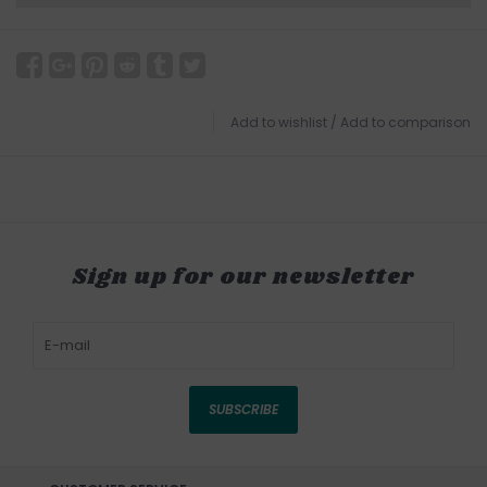
Add to wishlist
/
Add to comparison
Sign up for our newsletter
SUBSCRIBE