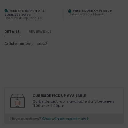
ORDERS SHIP IN 2-3
FREE SAMEDAY PICKUP
Order by 2:30p, Mon-Fri
BUSINESS DAYS
Order by 4:00p, Mon-Fri
DETAILS
REVIEWS
(0)
Article number:
carc2
CURBSIDE PICK UP AVAILABLE
Curbside pick-up is available daily between
11:00am - 4:00pm
Have questions?
Chat with an expert now