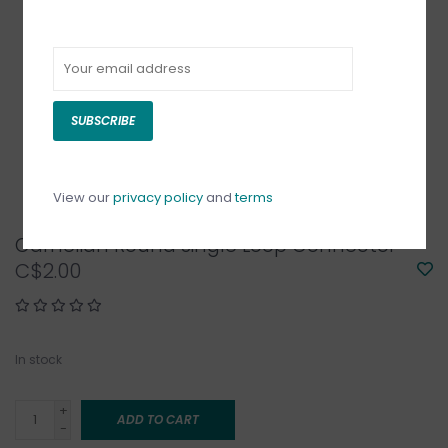
SUBSCRIBE
View our
privacy policy
and
terms
Carnelian Round Single Loop Connector
C$2.00
In stock
+
ADD TO CART
-