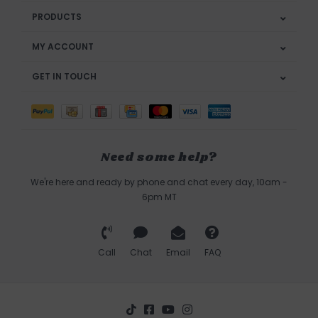
PRODUCTS
MY ACCOUNT
GET IN TOUCH
Need some help?
We're here and ready by phone and chat every day, 10am -
6pm MT
Call
Chat
Email
FAQ