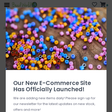
0
FREE SHIPPING
CURB SIDE PICK-UP
On all orders over $200
AVAILABLE
Who has time for hassle?
Home
>
Carnelian Round Single Loop Connector
Our New E-Commerce Site
Has Officially Launched!
We are adding new items daily! Please sign-up for
our newsletter for the latest updates on new stock,
offers and more!