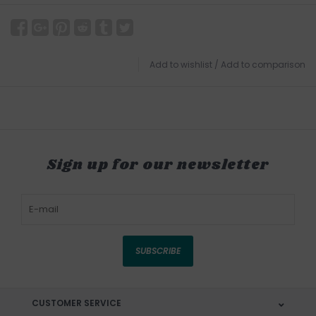
Add to wishlist
/
Add to comparison
Sign up for our newsletter
SUBSCRIBE
CUSTOMER SERVICE