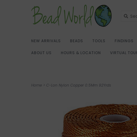
NEW ARRIVALS
BEADS
TOOLS
FINDINGS
ABOUT US
HOURS & LOCATION
VIRTUAL TOU
Home
>
C-Lon Nylon Copper 0.5Mm 92Yrds