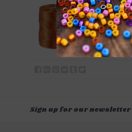
Sign up for our newsletter