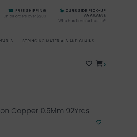
FREE SHIPPING
CURB SIDE PICK-UP
AVAILABLE
On all orders over $200
Who has time for hassle?
PEARLS
STRINGING MATERIALS AND CHAINS
0
lon Copper 0.5Mm 92Yrds