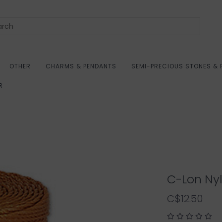
OTHER
CHARMS & PENDANTS
SEMI-PRECIOUS STONES & 
R
C-Lon Ny
C$12.50