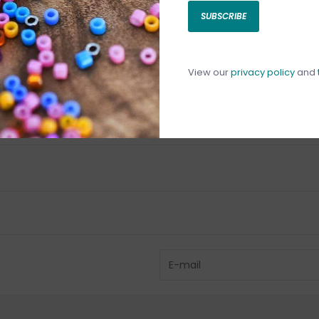
SUBSCRIBE
C
C
1
View our
privacy policy
and
Have questio