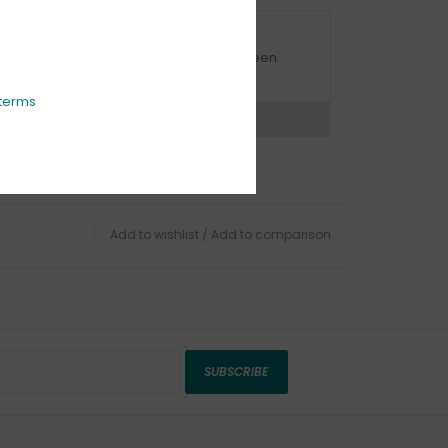
URBSIDE PICK UP AVAILABLE
urbside pick-up is available daily between
1:00am - 4:00pm
terms
ns?
Chat with an expert now
Add to wishlist
/
Add to comparison
SUBSCRIBE