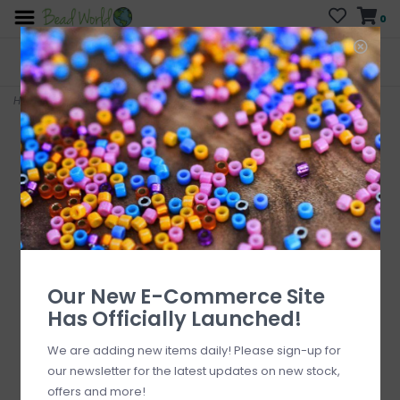
0
FREE SHIPPING
CURB SIDE PICK-UP
On all orders over $200
AVAILABLE
Who has time for hassle?
Home
>
Brecciated Jasper Stone Chip 34" Strand
Our New E-Commerce Site
Has Officially Launched!
We are adding new items daily! Please sign-up for
our newsletter for the latest updates on new stock,
offers and more!