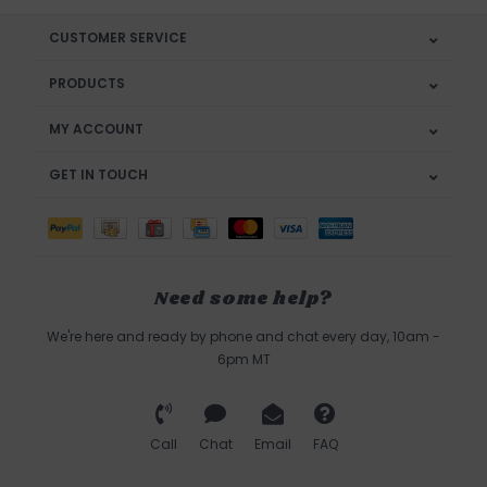
CUSTOMER SERVICE
PRODUCTS
MY ACCOUNT
GET IN TOUCH
Need some help?
We're here and ready by phone and chat every day, 10am -
6pm MT
Call
Chat
Email
FAQ