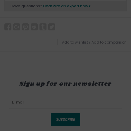
Have questions?
Chat with an expert now
Add to wishlist
/
Add to comparison
Sign up for our newsletter
SUBSCRIBE