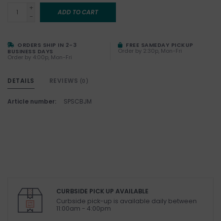
+
ADD TO CART
-
ORDERS SHIP IN 2-3
FREE SAMEDAY PICKUP
Order by 2:30p, Mon-Fri
BUSINESS DAYS
Order by 4:00p, Mon-Fri
DETAILS
REVIEWS
(0)
Article number:
SPSCBJM
CURBSIDE PICK UP AVAILABLE
Curbside pick-up is available daily between
11:00am - 4:00pm