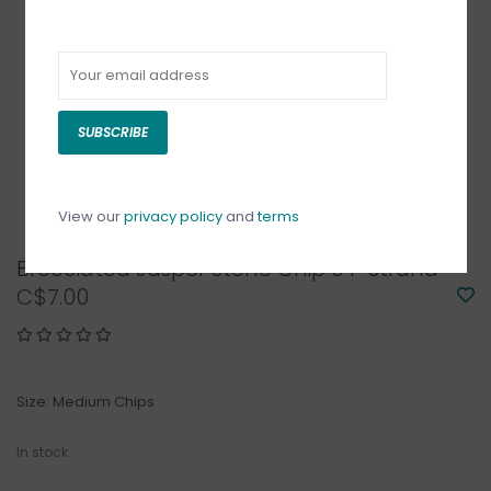
SUBSCRIBE
View our
privacy policy
and
terms
Brecciated Jasper Stone Chip 34" Strand
C$7.00
Size: Medium Chips
In stock