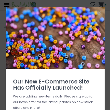
0
FREE SHIPPING
CURB SIDE PICK-UP
On all orders over $200
AVAILABLE
Who has time for hassle?
Home
>
Bracelet Kit Mixed Matte Black
Our New E-Commerce Site
Has Officially Launched!
We are adding new items daily! Please sign-up for
our newsletter for the latest updates on new stock,
offers and more!