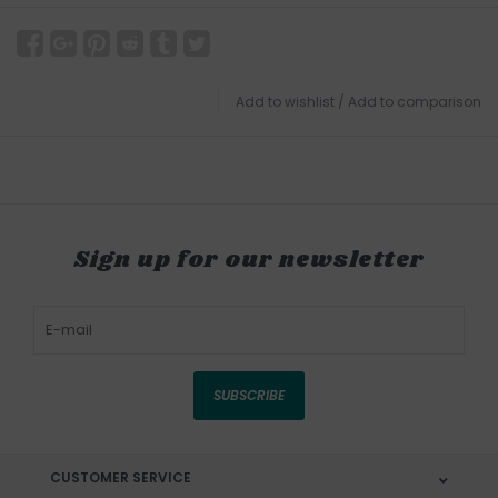
Add to wishlist
/
Add to comparison
Sign up for our newsletter
SUBSCRIBE
CUSTOMER SERVICE