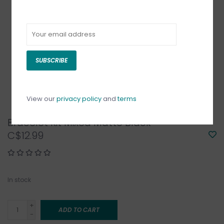
SUBSCRIBE
View our
privacy policy
and
terms
Bracelet Kit Mixed Matte Black
C$12.99
In stock
+
ADD TO CART
-