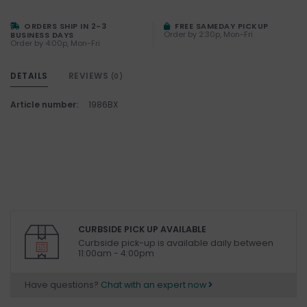
ORDERS SHIP IN 2-3
FREE SAMEDAY PICKUP
Order by 2:30p, Mon-Fri
BUSINESS DAYS
Order by 4:00p, Mon-Fri
DETAILS
REVIEWS
(0)
Article number:
1986BX
CURBSIDE PICK UP AVAILABLE
Curbside pick-up is available daily between
11:00am - 4:00pm
Have questions?
Chat with an expert now