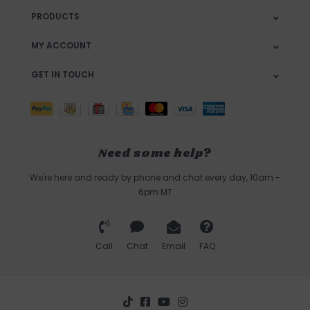
PRODUCTS
MY ACCOUNT
GET IN TOUCH
Need some help?
We're here and ready by phone and chat every day, 10am -
6pm MT
Call
Chat
Email
FAQ