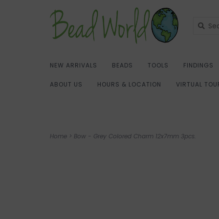
NEW ARRIVALS
BEADS
TOOLS
FINDINGS
ABOUT US
HOURS & LOCATION
VIRTUAL TOU
Home
>
Bow - Grey Colored Charm 12x7mm 3pcs.