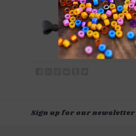
Sign up for our newsletter