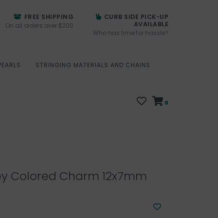
FREE SHIPPING
CURB SIDE PICK-UP
AVAILABLE
On all orders over $200
Who has time for hassle?
PEARLS
STRINGING MATERIALS AND CHAINS
0
ey Colored Charm 12x7mm