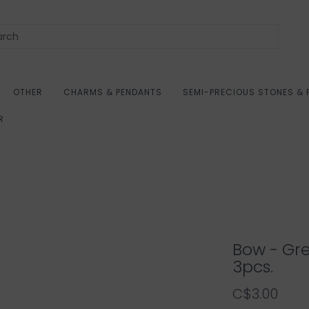
OTHER
CHARMS & PENDANTS
SEMI-PRECIOUS STONES & 
R
Bow - Gr
3pcs.
C$3.00