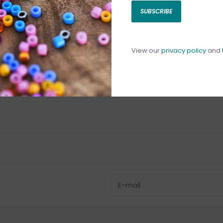
SUBSCRIBE
C
C
1
View our
privacy policy
and
Have questio