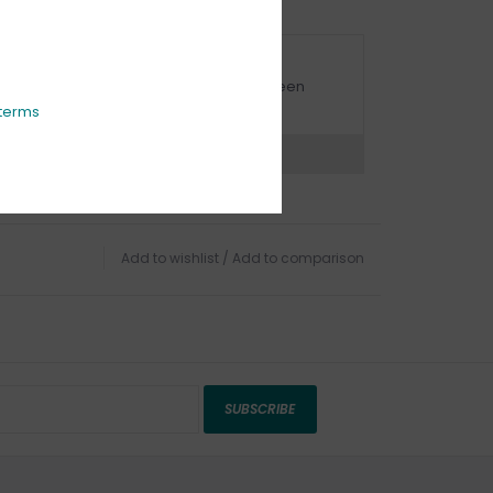
URBSIDE PICK UP AVAILABLE
urbside pick-up is available daily between
1:00am - 4:00pm
terms
ns?
Chat with an expert now
Add to wishlist
/
Add to comparison
SUBSCRIBE