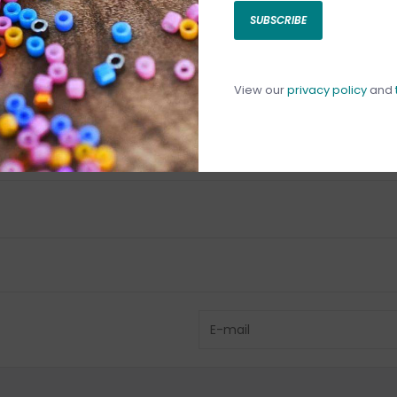
SUBSCRIBE
C
C
1
View our
privacy policy
and
Have questio