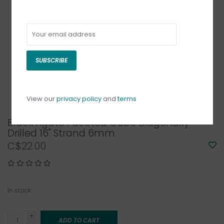
SUBSCRIBE
View our
privacy policy
and
terms
Black Agate Faceted Cube Diagonally
Drilled 16" Strand 6mm
C$22.00
In stock
+
ADD TO CART