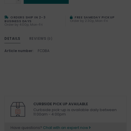
-
ORDERS SHIP IN 2-3
FREE SAMEDAY PICKUP
Order by 2:30p, Mon-Fri
BUSINESS DAYS
Order by 4:00p, Mon-Fri
DETAILS
REVIEWS
(0)
Article number:
FCDBA
CURBSIDE PICK UP AVAILABLE
Curbside pick-up is available daily between
11:00am - 4:00pm
Have questions?
Chat with an expert now