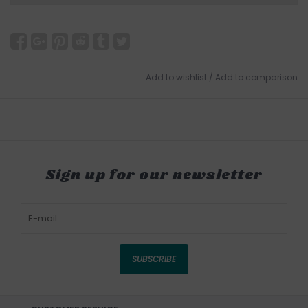
Add to wishlist
/
Add to comparison
Sign up for our newsletter
SUBSCRIBE