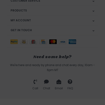
CUSTOMER SERVICE
PRODUCTS
MY ACCOUNT
GET IN TOUCH
Need some help?
We're here and ready by phone and chat every day, 10am -
6pm MT
Call
Chat
Email
FAQ