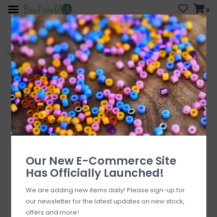
0
FREE SHIPPING
CURB SIDE PICK-UP
On all orders over $200
AVAILABLE
Who has time for hassle?
Home
>
Black Agate Faceted Cube Diagonally Drilled 16" Strand 6mm
Our New E-Commerce Site
Has Officially Launched!
We are adding new items daily! Please sign-up for
our newsletter for the latest updates on new stock,
offers and more!