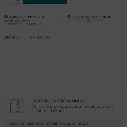
-
ORDERS SHIP IN 2-3
FREE SAMEDAY PICKUP
Order by 2:30p, Mon-Fri
BUSINESS DAYS
Order by 4:00p, Mon-Fri
DETAILS
REVIEWS
(0)
CURBSIDE PICK UP AVAILABLE
Curbside pick-up is available daily between
11:00am - 4:00pm
Have questions?
Chat with an expert now