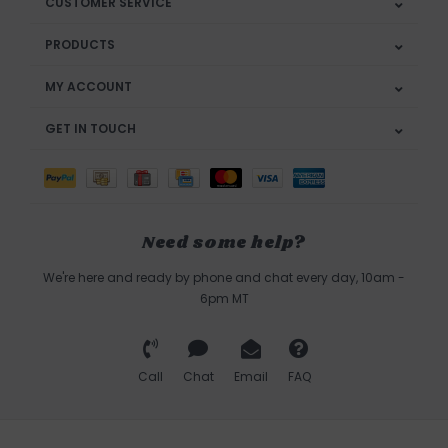
CUSTOMER SERVICE
PRODUCTS
MY ACCOUNT
GET IN TOUCH
Need some help?
We're here and ready by phone and chat every day, 10am -
6pm MT
Call
Chat
Email
FAQ