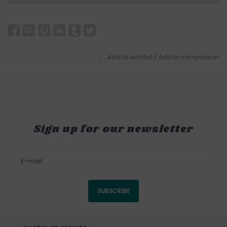
Add to wishlist
/
Add to comparison
Sign up for our newsletter
SUBSCRIBE