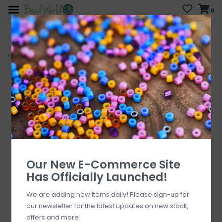
0
FREE SHIPPING
CURB SIDE PICK-UP
On all orders over $200
AVAILABLE
Who has time for hassle?
Home
>
Bee Enamel with Rhinestone Charm 19x14mm 3pcs.
Our New E-Commerce Site
Has Officially Launched!
We are adding new items daily! Please sign-up for
our newsletter for the latest updates on new stock,
offers and more!