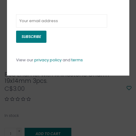
SUBSCRIBE
View our
privacy policy
and
terms
Bee Enamel with Rhinestone Charm
19x14mm 3pcs.
C$3.00
In stock
+
ADD TO CART