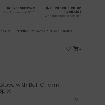
FREE SHIPPING
CURB SIDE PICK-UP
AVAILABLE
On all orders over $200
Who has time for hassle?
PEARLS
STRINGING MATERIALS AND CHAINS
0
Glove with Ball Charm
3pcs.