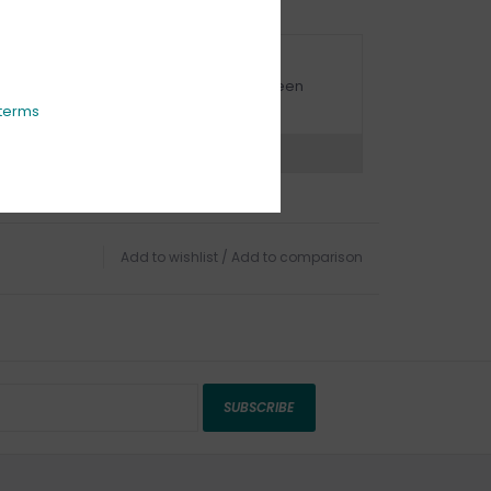
URBSIDE PICK UP AVAILABLE
urbside pick-up is available daily between
1:00am - 4:00pm
terms
ns?
Chat with an expert now
Add to wishlist
/
Add to comparison
SUBSCRIBE