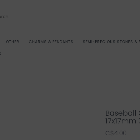
OTHER
CHARMS & PENDANTS
SEMI-PRECIOUS STONES & 
R
Baseball 
17x17mm 
C$4.00