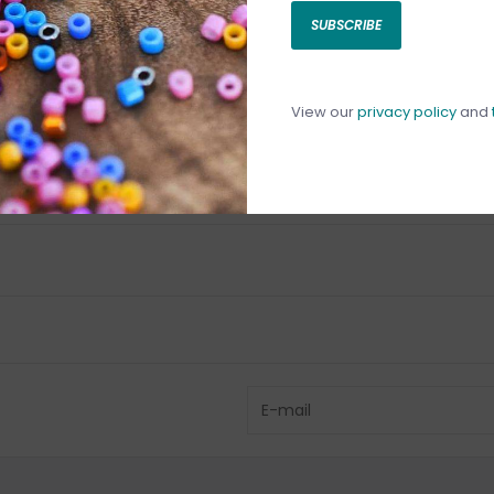
SUBSCRIBE
C
C
1
View our
privacy policy
and
Have questio