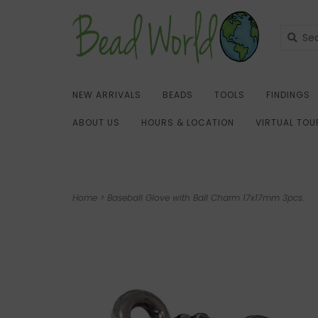
NEW ARRIVALS
BEADS
TOOLS
FINDINGS
ABOUT US
HOURS & LOCATION
VIRTUAL TOU
Home
>
Baseball Glove with Ball Charm 17x17mm 3pcs.