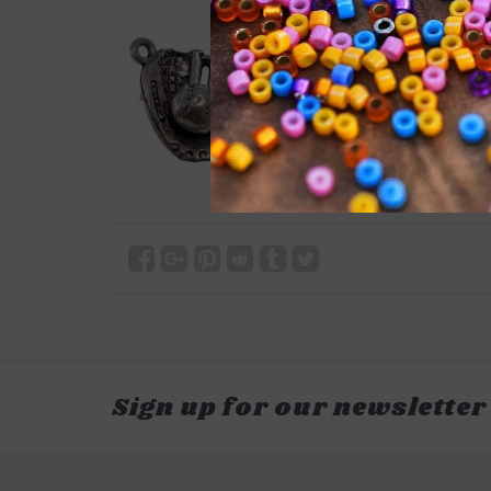
Sign up for our newsletter