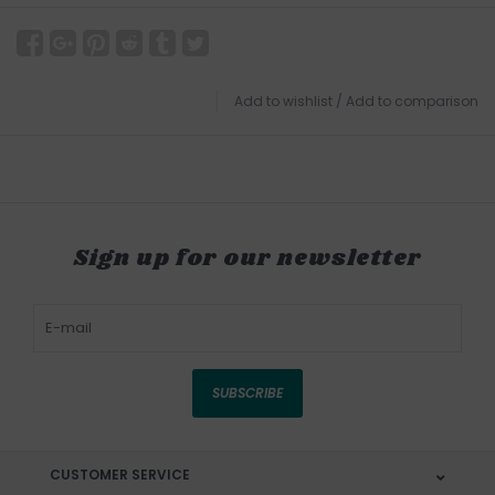
Add to wishlist
/
Add to comparison
Sign up for our newsletter
SUBSCRIBE
CUSTOMER SERVICE