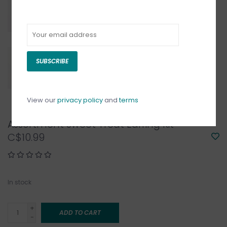
SUBSCRIBE
View our
privacy policy
and
terms
Assortment Sweet Treat Earring Kit
C$10.99
In stock
+
ADD TO CART
-