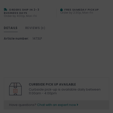
ORDERS SHIP IN 2-3
FREE SAMEDAY PICKUP
Order by 2:30p, Mon-Fri
BUSINESS DAYS
Order by 4:00p, Mon-Fri
DETAILS
REVIEWS
(0)
Article number:
1473LP
CURBSIDE PICK UP AVAILABLE
Curbside pick-up is available daily between
11:00am - 4:00pm
Have questions?
Chat with an expert now