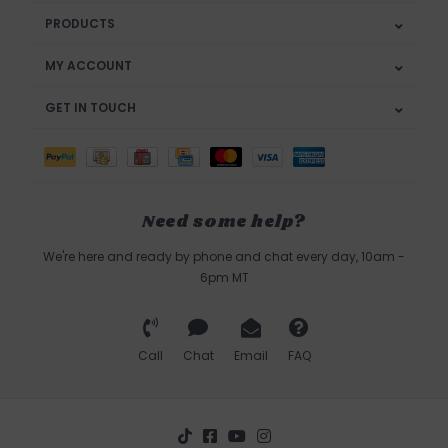
PRODUCTS
MY ACCOUNT
GET IN TOUCH
Need some help?
We're here and ready by phone and chat every day, 10am -
6pm MT
Call
Chat
Email
FAQ