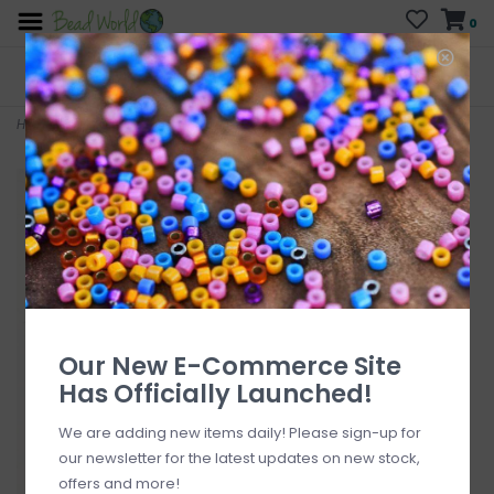
0
FREE SHIPPING
CURB SIDE PICK-UP
On all orders over $200
AVAILABLE
Who has time for hassle?
Home
>
Assortment Sweet Treat Earring Kit
Our New E-Commerce Site
Has Officially Launched!
We are adding new items daily! Please sign-up for
our newsletter for the latest updates on new stock,
offers and more!