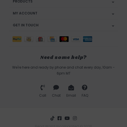
PRODUCTS
MY ACCOUNT
GET IN TOUCH
Need some help?
We're here and ready by phone and chat every day, 10am -
6pm MT
Call
Chat
Email
FAQ
Bead World Incorporated © 2026