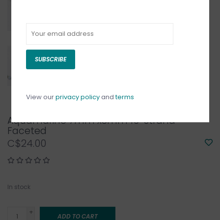
SUBSCRIBE
View our
privacy policy
and
terms
Aquamarine 7mm x8mm 16" Strand
Faceted
C$24.00
In stock
+
ADD TO CART