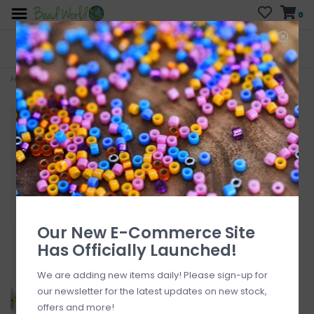
0
FREE SHIPPING
CURB SIDE PICK-UP
On all orders over $200
AVAILABLE
Who has time for hassle?
Home
>
Aquamarine 7mm x8mm 16" Strand Faceted
Our New E-Commerce Site
Has Officially Launched!
We are adding new items daily! Please sign-up for
our newsletter for the latest updates on new stock,
offers and more!