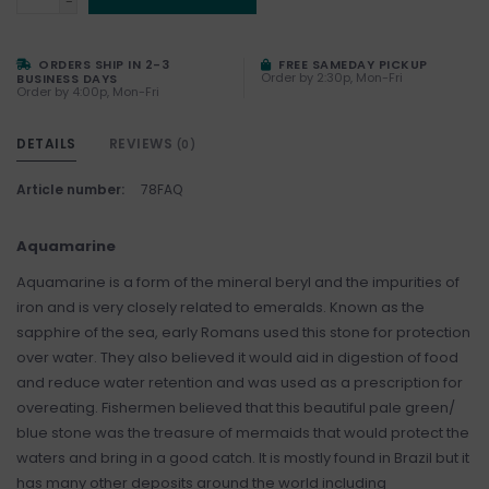
-
ORDERS SHIP IN 2-3
FREE SAMEDAY PICKUP
Order by 2:30p, Mon-Fri
BUSINESS DAYS
Order by 4:00p, Mon-Fri
DETAILS
REVIEWS
(0)
Article number:
78FAQ
Aquamarine
Aquamarine is a form of the mineral beryl and the impurities of
iron and is very closely related to emeralds. Known as the
sapphire of the sea, early Romans used this stone for protection
over water. They also believed it would aid in digestion of food
and reduce water retention and was used as a prescription for
overeating. Fishermen believed that this beautiful pale green/
blue stone was the treasure of mermaids that would protect the
waters and bring in a good catch. It is mostly found in Brazil but it
has many other deposits around the world including