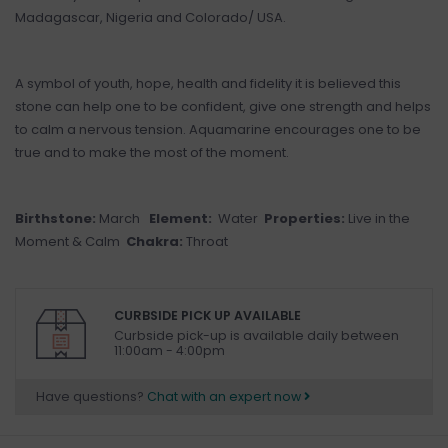
Madagascar, Nigeria and Colorado/ USA.
A symbol of youth, hope, health and fidelity it is believed this
stone can help one to be confident, give one strength and helps
to calm a nervous tension. Aquamarine encourages one to be
true and to make the most of the moment.
Birthstone:
March
Element:
Water
Properties:
Live in the
Moment & Calm
Chakra:
Throat
CURBSIDE PICK UP AVAILABLE
Curbside pick-up is available daily between
11:00am - 4:00pm
Have questions?
Chat with an expert now