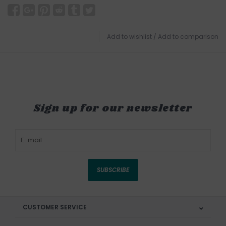
Add to wishlist
/
Add to comparison
Sign up for our newsletter
SUBSCRIBE
CUSTOMER SERVICE