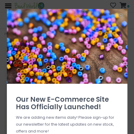
0
FREE SHIPPING
CURB SIDE PICK-UP
On all orders over $200
AVAILABLE
Who has time for hassle?
Home
>
Angel Sterling Silver Pendant 14mm
Our New E-Commerce Site
Has Officially Launched!
We are adding new items daily! Please sign-up for
our newsletter for the latest updates on new stock,
offers and more!