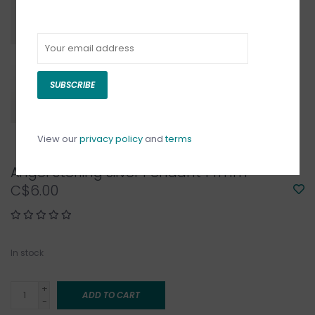
SUBSCRIBE
View our
privacy policy
and
terms
Angel Sterling Silver Pendant 14mm
C$6.00
In stock
+
ADD TO CART
-