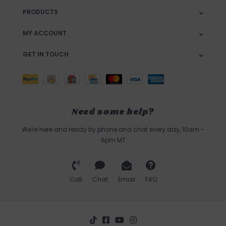
PRODUCTS
MY ACCOUNT
GET IN TOUCH
Need some help?
We're here and ready by phone and chat every day, 10am -
6pm MT
Call
Chat
Email
FAQ