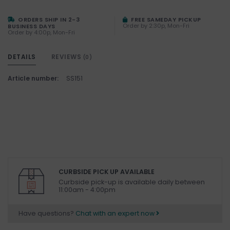
ORDERS SHIP IN 2-3
FREE SAMEDAY PICKUP
Order by 2:30p, Mon-Fri
BUSINESS DAYS
Order by 4:00p, Mon-Fri
DETAILS
REVIEWS
(0)
Article number:
SS151
CURBSIDE PICK UP AVAILABLE
Curbside pick-up is available daily between
11:00am - 4:00pm
Have questions?
Chat with an expert now