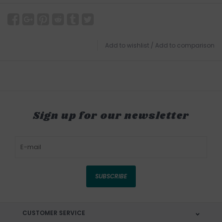
Add to wishlist
/
Add to comparison
Sign up for our newsletter
SUBSCRIBE
CUSTOMER SERVICE