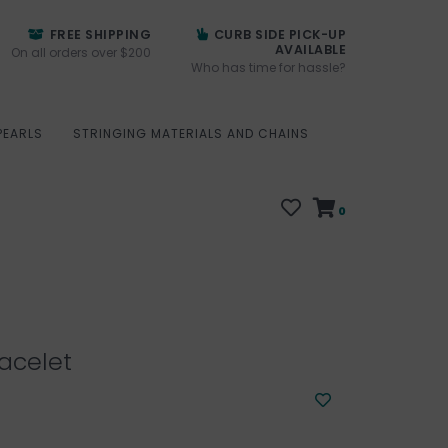
FREE SHIPPING
CURB SIDE PICK-UP
AVAILABLE
On all orders over $200
Who has time for hassle?
PEARLS
STRINGING MATERIALS AND CHAINS
0
acelet