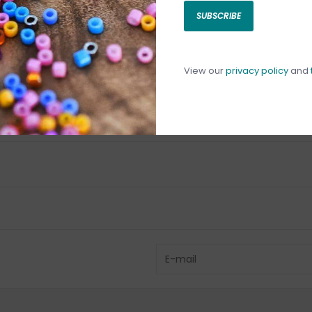
SUBSCRIBE
C
C
1
View our
privacy policy
and
Have questio