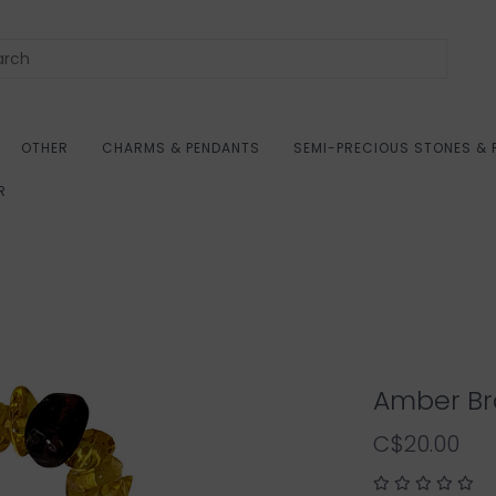
OTHER
CHARMS & PENDANTS
SEMI-PRECIOUS STONES & 
R
Amber Br
C$20.00