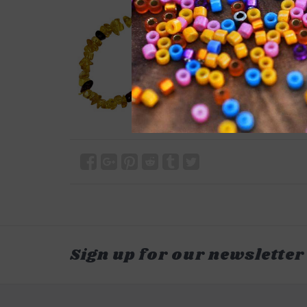
Sign up for our newsletter