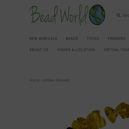
NEW ARRIVALS
BEADS
TOOLS
FINDINGS
ABOUT US
HOURS & LOCATION
VIRTUAL TOU
Home
>
Amber Bracelet