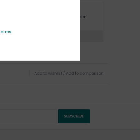
URBSIDE PICK UP AVAILABLE
urbside pick-up is available daily between
1:00am - 4:00pm
terms
ns?
Chat with an expert now
Add to wishlist
/
Add to comparison
SUBSCRIBE