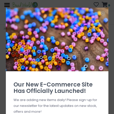
0
FREE SHIPPING
CURB SIDE PICK-UP
On all orders over $200
AVAILABLE
Who has time for hassle?
Home
>
Amazonite 6mm x7mm 16" Strand Faceted
Our New E-Commerce Site
Has Officially Launched!
We are adding new items daily! Please sign-up for
our newsletter for the latest updates on new stock,
offers and more!