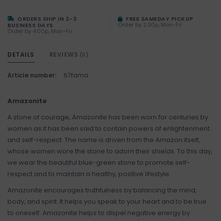
ORDERS SHIP IN 2-3
FREE SAMEDAY PICKUP
Order by 2:30p, Mon-Fri
BUSINESS DAYS
Order by 4:00p, Mon-Fri
DETAILS
REVIEWS
(0)
Article number:
67fama
Amazonite
A stone of courage, Amazonite has been worn for centuries by
women as it has been said to contain powers of enlightenment
and self-respect. The name is driven from the Amazon itself,
whose women wore the stone to adorn their shields. To this day,
we wear the beautiful blue-green stone to promote self-
respect and to maintain a healthy, positive lifestyle.
Amazonite encourages truthfulness by balancing the mind,
body, and spirit. It helps you speak to your heart and to be true
to oneself. Amazonite helps to dispel negative energy by