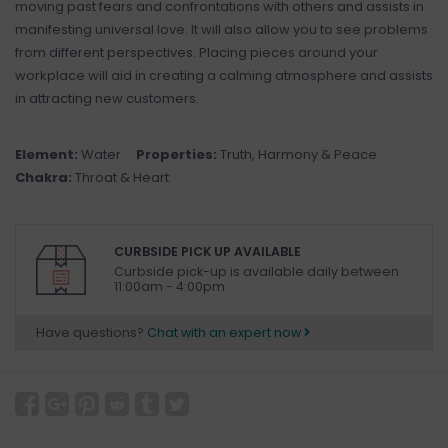
moving past fears and confrontations with others and assists in
manifesting universal love. It will also allow you to see problems
from different perspectives. Placing pieces around your
workplace will aid in creating a calming atmosphere and assists
in attracting new customers.
Element:
Water
Properties:
Truth, Harmony & Peace
Chakra:
Throat & Heart
CURBSIDE PICK UP AVAILABLE
Curbside pick-up is available daily between
11:00am - 4:00pm
Have questions?
Chat with an expert now