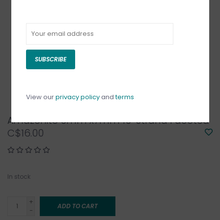
SUBSCRIBE
View our
privacy policy
and
terms
Amazonite 6mm x7mm 16" Strand Faceted
C$16.00
In stock
+
ADD TO CART
-