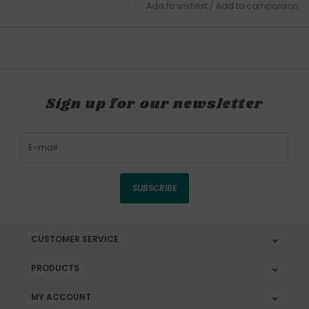
Add to wishlist
/
Add to comparison
Sign up for our newsletter
SUBSCRIBE
CUSTOMER SERVICE
PRODUCTS
MY ACCOUNT