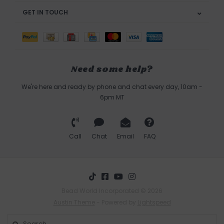
GET IN TOUCH
Need some help?
We're here and ready by phone and chat every day, 10am -
6pm MT
Call
Chat
Email
FAQ
Bead World Incorporated © 2026
Austin Theme
- Powered by
Lightspeed