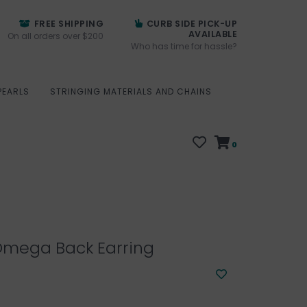
FREE SHIPPING
CURB SIDE PICK-UP
AVAILABLE
On all orders over $200
Who has time for hassle?
PEARLS
STRINGING MATERIALS AND CHAINS
0
mega Back Earring