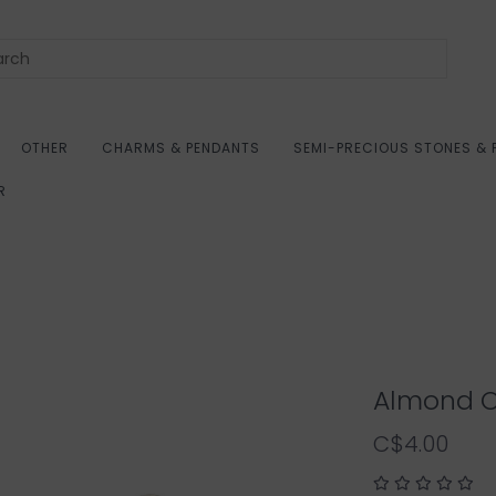
OTHER
CHARMS & PENDANTS
SEMI-PRECIOUS STONES & 
R
Almond O
C$4.00