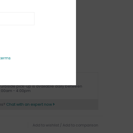
IEWS
(0)
terms
URBSIDE PICK UP AVAILABLE
urbside pick-up is available daily between
1:00am - 4:00pm
ns?
Chat with an expert now
Add to wishlist
/
Add to comparison