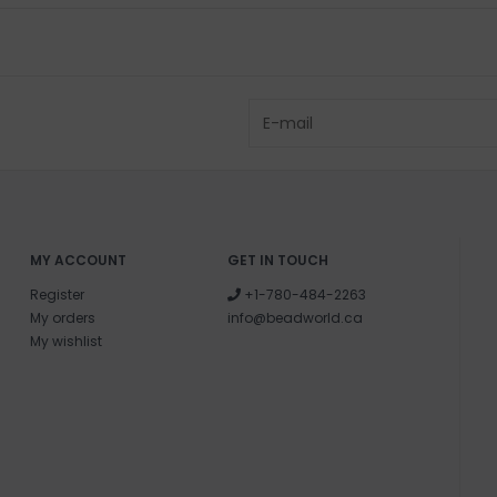
MY ACCOUNT
GET IN TOUCH
Register
+1-780-484-2263
My orders
info@beadworld.ca
My wishlist