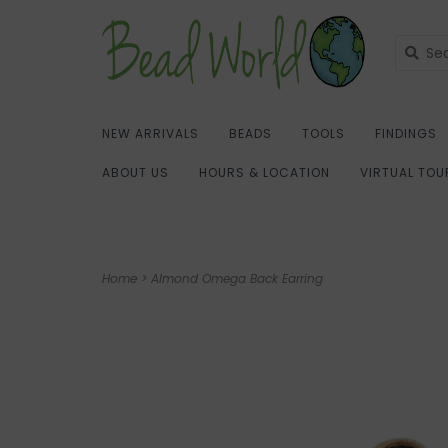
NEW ARRIVALS
BEADS
TOOLS
FINDINGS
ABOUT US
HOURS & LOCATION
VIRTUAL TOU
Home
>
Almond Omega Back Earring