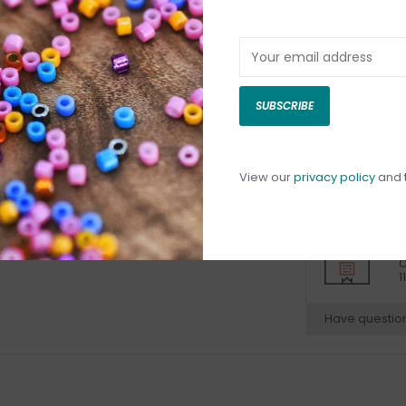
DETAILS
REV
SUBSCRIBE
View our
privacy policy
and
C
C
1
Have questio