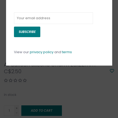
SUBSCRIBE
View our
privacy policy
and
terms
Air Balloon Silicone Charm 28x22mm
C$2.50
In stock
+
ADD TO CART
-