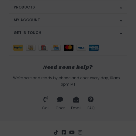
PRODUCTS
MY ACCOUNT
GET IN TOUCH
Need some help?
We're here and ready by phone and chat every day, 10am -
6pm MT
Call
Chat
Email
FAQ