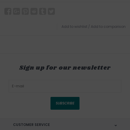
Add to wishlist
/
Add to comparison
Sign up for our newsletter
SUBSCRIBE
CUSTOMER SERVICE