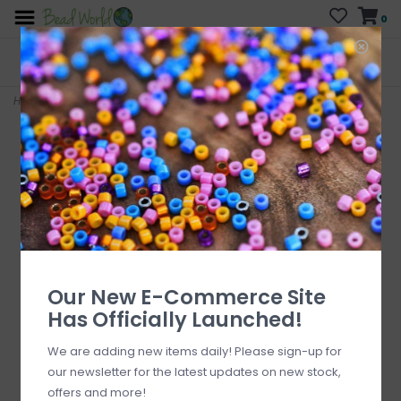
0
FREE SHIPPING
CURB SIDE PICK-UP
On all orders over $200
AVAILABLE
Who has time for hassle?
Home
>
Air Balloon Silicone Charm 28x22mm
Our New E-Commerce Site
Has Officially Launched!
We are adding new items daily! Please sign-up for
our newsletter for the latest updates on new stock,
offers and more!