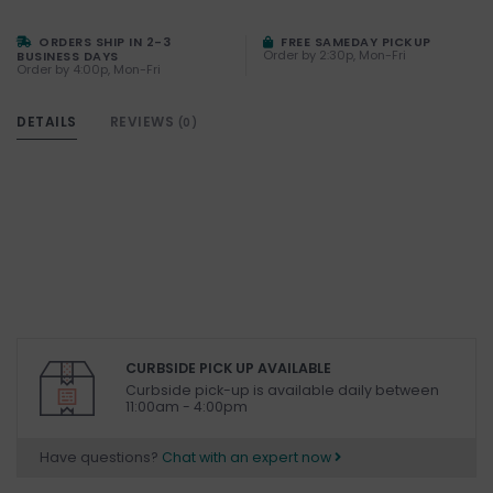
ORDERS SHIP IN 2-3
FREE SAMEDAY PICKUP
Order by 2:30p, Mon-Fri
BUSINESS DAYS
Order by 4:00p, Mon-Fri
DETAILS
REVIEWS
(0)
CURBSIDE PICK UP AVAILABLE
Curbside pick-up is available daily between
11:00am - 4:00pm
Have questions?
Chat with an expert now