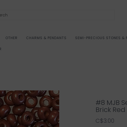
OTHER
CHARMS & PENDANTS
SEMI-PRECIOUS STONES & 
R
#8 MJB S
Brick Red
C$3.00