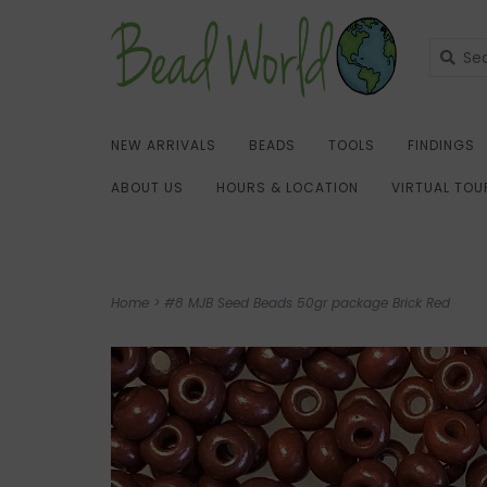
NEW ARRIVALS
BEADS
TOOLS
FINDINGS
ABOUT US
HOURS & LOCATION
VIRTUAL TOU
Home
>
#8 MJB Seed Beads 50gr package Brick Red