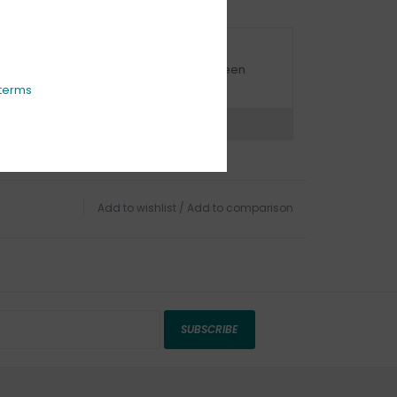
URBSIDE PICK UP AVAILABLE
urbside pick-up is available daily between
1:00am - 4:00pm
terms
ns?
Chat with an expert now
Add to wishlist
/
Add to comparison
SUBSCRIBE