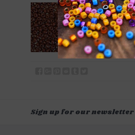
Sign up for our newsletter