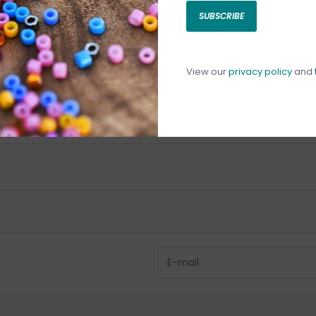
SUBSCRIBE
C
C
1
View our
privacy policy
and
Have questio