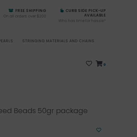
FREE SHIPPING
CURB SIDE PICK-UP
AVAILABLE
On all orders over $200
Who has time for hassle?
PEARLS
STRINGING MATERIALS AND CHAINS
0
eed Beads 50gr package