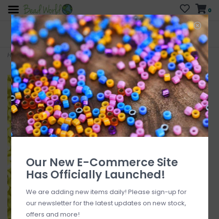
0
FREE SHIPPING
CURB SIDE PICK-UP
On all orders over $200
AVAILABLE
Who has time for hassle?
Home
>
#12 MJB Seed Beads 50gr pkg Neon Yellow
Our New E-Commerce Site
Has Officially Launched!
We are adding new items daily! Please sign-up for
our newsletter for the latest updates on new stock,
offers and more!