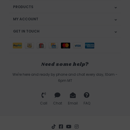
PRODUCTS
MY ACCOUNT
GET IN TOUCH
Need some help?
We're here and ready by phone and chat every day, 10am -
6pm MT
Call
Chat
Email
FAQ