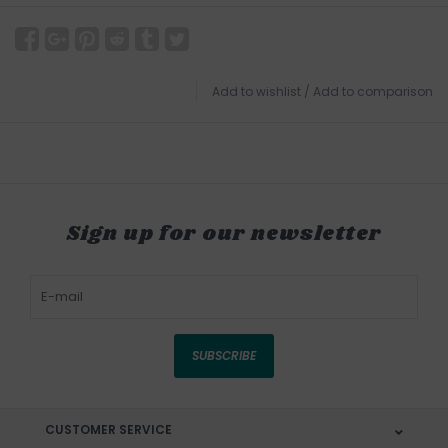
Add to wishlist
/
Add to comparison
Sign up for our newsletter
SUBSCRIBE
CUSTOMER SERVICE