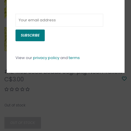
SUBSCRIBE
View our
privacy policy
and
terms
#12 MJB Seed Beads 50gr pkg Neon Yellow
C$3.00
Out of stock
OUT OF STOCK