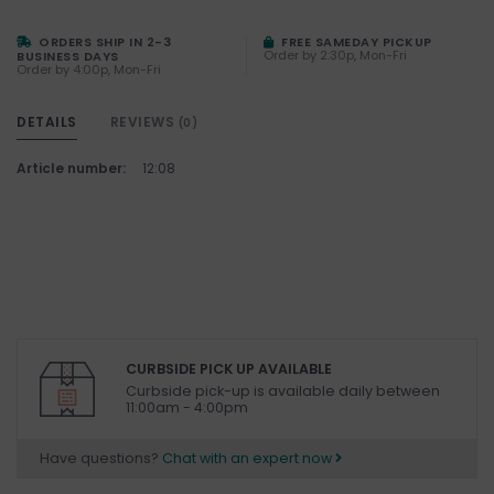
ORDERS SHIP IN 2-3
FREE SAMEDAY PICKUP
Order by 2:30p, Mon-Fri
BUSINESS DAYS
Order by 4:00p, Mon-Fri
DETAILS
REVIEWS
(0)
Article number:
12:08
CURBSIDE PICK UP AVAILABLE
Curbside pick-up is available daily between
11:00am - 4:00pm
Have questions?
Chat with an expert now