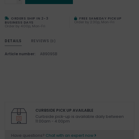
-
ORDERS SHIP IN 2-3
FREE SAMEDAY PICKUP
Order by 2:30p, Mon-Fri
BUSINESS DAYS
Order by 4:00p, Mon-Fri
DETAILS
REVIEWS
(0)
Article number:
A8909SB
CURBSIDE PICK UP AVAILABLE
Curbside pick-up is available daily between
11:00am - 4:00pm
Have questions?
Chat with an expert now