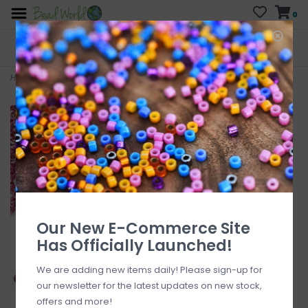
0
FREE SHIPPING
CURB SIDE PICK-UP
On all orders over $200
AVAILABLE
Who has time for hassle?
Home
>
#11 Rocaille Seed Bead Opaque Galvanized Hot Pink 25gms
Our New E-Commerce Site
Has Officially Launched!
We are adding new items daily! Please sign-up for
our newsletter for the latest updates on new stock,
offers and more!