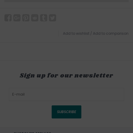
Add to wishlist
/
Add to comparison
Sign up for our newsletter
SUBSCRIBE