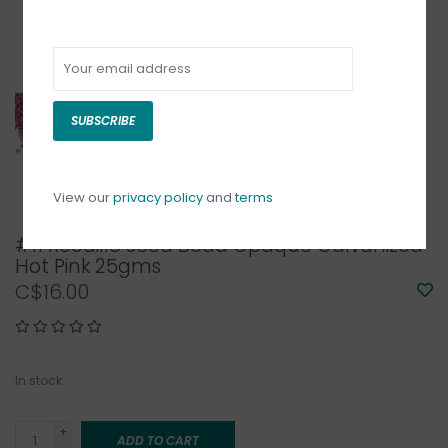
SUBSCRIBE
View our
privacy policy
and
terms
#11 Rocaille Seed Bead Opaque Galvanized
Hot Pink 25gms
C$16.00
In stock
+
ADD TO CART