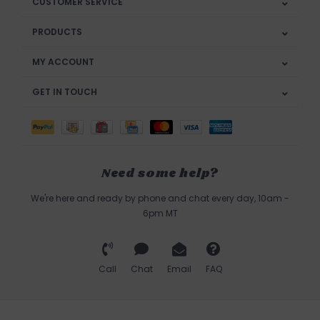
CUSTOMER SERVICE
PRODUCTS
MY ACCOUNT
GET IN TOUCH
Need some help?
We're here and ready by phone and chat every day, 10am -
6pm MT
Call
Chat
Email
FAQ