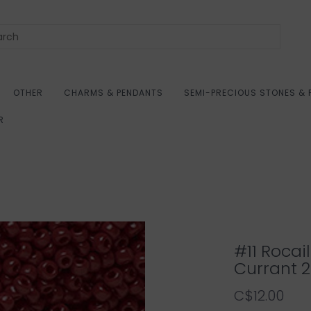
OTHER
CHARMS & PENDANTS
SEMI-PRECIOUS STONES & 
R
#11 Roca
Currant 
C$12.00