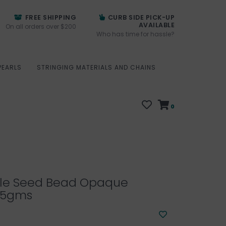
FREE SHIPPING
CURB SIDE PICK-UP
AVAILABLE
On all orders over $200
Who has time for hassle?
PEARLS
STRINGING MATERIALS AND CHAINS
0
ille Seed Bead Opaque
25gms