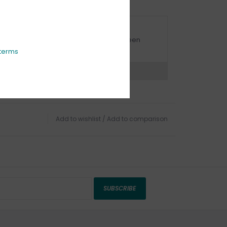
URBSIDE PICK UP AVAILABLE
urbside pick-up is available daily between
1:00am - 4:00pm
terms
ns?
Chat with an expert now
Add to wishlist
/
Add to comparison
SUBSCRIBE