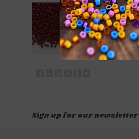
Sign up for our newsletter