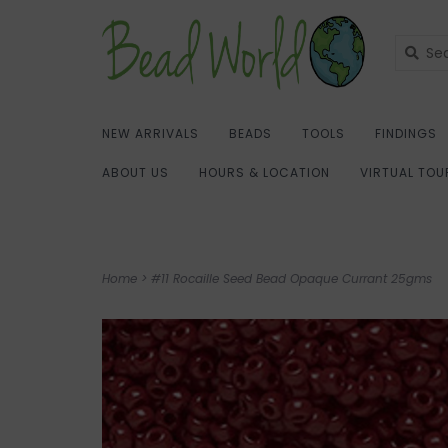
NEW ARRIVALS
BEADS
TOOLS
FINDINGS
ABOUT US
HOURS & LOCATION
VIRTUAL TOU
Home
>
#11 Rocaille Seed Bead Opaque Currant 25gms