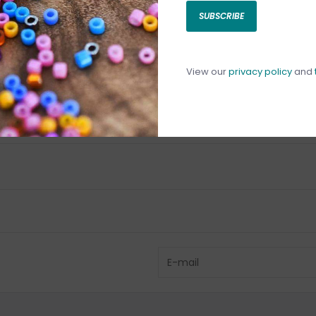
SUBSCRIBE
C
C
1
View our
privacy policy
and
Have questio