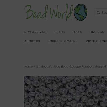
NEW ARRIVALS
BEADS
TOOLS
FINDINGS
ABOUT US
HOURS & LOCATION
VIRTUAL TOU
Home
>
#11 Rocaille Seed Bead Opaque Rainbow Ghost 