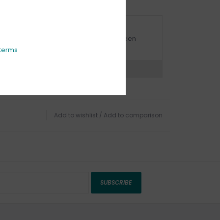
URBSIDE PICK UP AVAILABLE
urbside pick-up is available daily between
1:00am - 4:00pm
terms
ns?
Chat with an expert now
Add to wishlist
/
Add to comparison
SUBSCRIBE