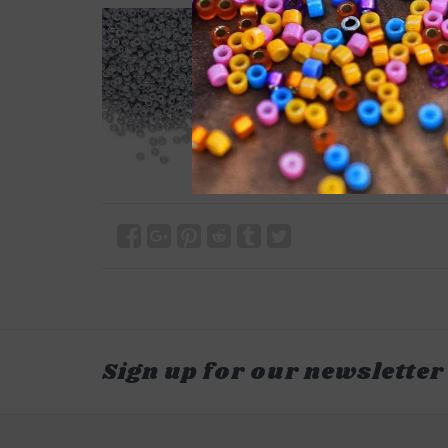
Sign up for our newsletter