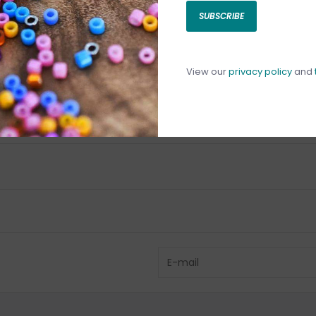
SUBSCRIBE
C
C
1
View our
privacy policy
and
Have questio