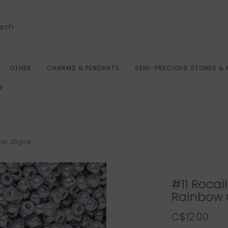
OTHER
CHARMS & PENDANTS
SEMI-PRECIOUS STONES & 
R
Grey 25gms
#11 Roca
Rainbow 
C$12.00