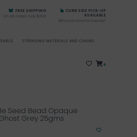
FREE SHIPPING
CURB SIDE PICK-UP
AVAILABLE
On all orders over $200
Who has time for hassle?
PEARLS
STRINGING MATERIALS AND CHAINS
0
ille Seed Bead Opaque
Ghost Grey 25gms