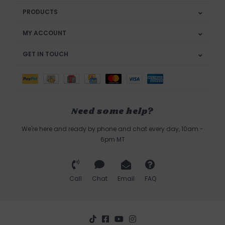
PRODUCTS
MY ACCOUNT
GET IN TOUCH
Need some help?
We're here and ready by phone and chat every day, 10am -
6pm MT
Call
Chat
Email
FAQ