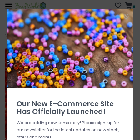
0
FREE SHIPPING
CURB SIDE PICK-UP
On all orders over $200
AVAILABLE
Who has time for hassle?
Home
>
#10 MJB Seed Beads 50gr pkg Red Orange
Our New E-Commerce Site
Has Officially Launched!
We are adding new items daily! Please sign-up for
our newsletter for the latest updates on new stock,
offers and more!