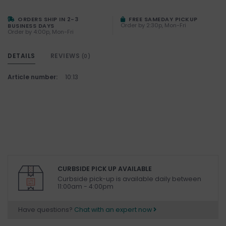
ORDERS SHIP IN 2-3
FREE SAMEDAY PICKUP
Order by 2:30p, Mon-Fri
BUSINESS DAYS
Order by 4:00p, Mon-Fri
DETAILS
REVIEWS
(0)
Article number:
10:13
CURBSIDE PICK UP AVAILABLE
Curbside pick-up is available daily between
11:00am - 4:00pm
Have questions?
Chat with an expert now