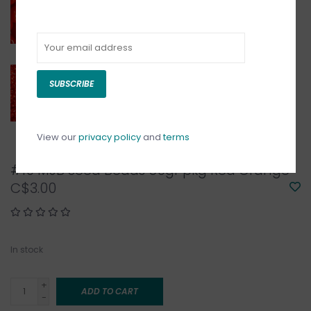
SUBSCRIBE
View our
privacy policy
and
terms
#10 MJB Seed Beads 50gr pkg Red Orange
C$3.00
In stock
+
ADD TO CART
-