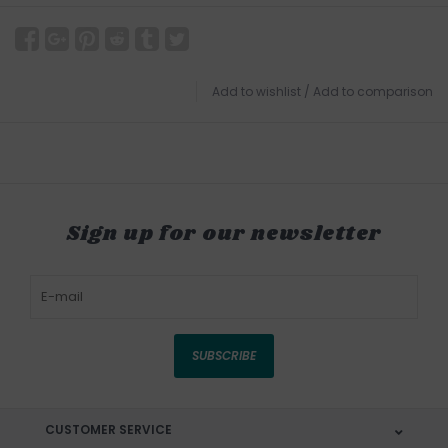
Add to wishlist
/
Add to comparison
Sign up for our newsletter
SUBSCRIBE
CUSTOMER SERVICE