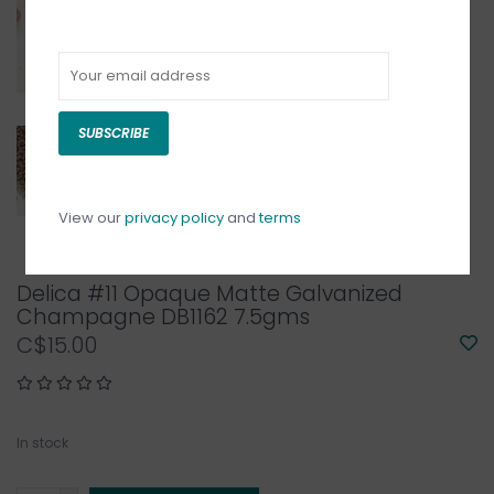
SUBSCRIBE
View our
privacy policy
and
terms
Delica #11 Opaque Matte Galvanized
Champagne DB1162 7.5gms
C$15.00
In stock