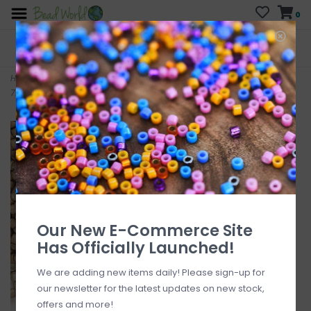
0
FREE SHIPPING
CURB SIDE PICK-UP
On all orders over $200
AVAILABLE
Who has time for hassle?
Home
>
Delica #11 Opaque Matte Galvanized Champagne DB1162
7.5gms
Our New E-Commerce Site
Has Officially Launched!
We are adding new items daily! Please sign-up for
our newsletter for the latest updates on new stock,
offers and more!