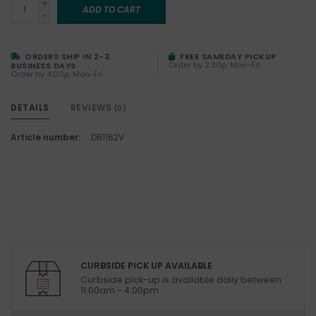
+
ADD TO CART
-
ORDERS SHIP IN 2-3
FREE SAMEDAY PICKUP
Order by 2:30p, Mon-Fri
BUSINESS DAYS
Order by 4:00p, Mon-Fri
DETAILS
REVIEWS
(0)
Article number:
DB1162V
CURBSIDE PICK UP AVAILABLE
Curbside pick-up is available daily between
11:00am - 4:00pm