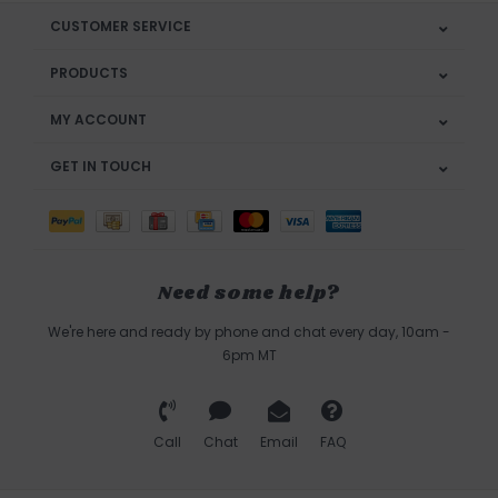
CUSTOMER SERVICE
PRODUCTS
MY ACCOUNT
GET IN TOUCH
Need some help?
We're here and ready by phone and chat every day, 10am -
6pm MT
Call
Chat
Email
FAQ