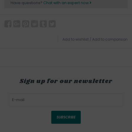
Have questions?
Chat with an expert now
Add to wishlist
/
Add to comparison
Sign up for our newsletter
SUBSCRIBE