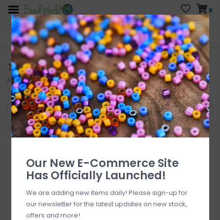
0
FREE SHIPPING
CURB SIDE PICK-UP
On all orders over $200
AVAILABLE
Who has time for hassle?
Tulip
Home
/
Brands
/
Tulip
Filter by
Our New E-Commerce Site
Has Officially Launched!
We are adding new items daily! Please sign-up for
our newsletter for the latest updates on new stock,
offers and more!