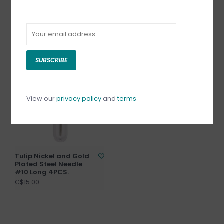
Tulip Long Loom Work
Tulip Nickel and Gold
Needle 3.5"
Plated Steel Needle
#10 Short 4PCS.
C$13.50
C$15.00
SUBSCRIBE
View our
privacy policy
and
terms
Tulip Nickel and Gold
Plated Steel Needle
#10 Long 4PCS.
C$15.00