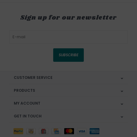
Sign up for our newsletter
SUBSCRIBE
CUSTOMER SERVICE
PRODUCTS
MY ACCOUNT
GET IN TOUCH