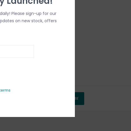
ly Launched!
aily! Please sign-up for our
updates on new stock, offers
terms
SUBSCRIBE