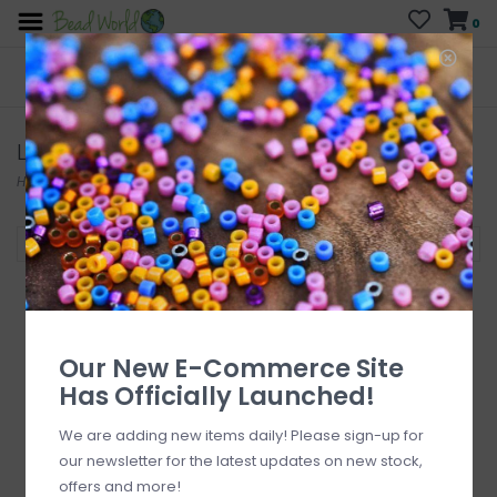
0
FREE SHIPPING
CURB SIDE PICK-UP
On all orders over $200
AVAILABLE
Who has time for hassle?
Lacy's
Home
/
Brands
/
Lacy's
Filter by
Our New E-Commerce Site
Has Officially Launched!
We are adding new items daily! Please sign-up for
our newsletter for the latest updates on new stock,
offers and more!