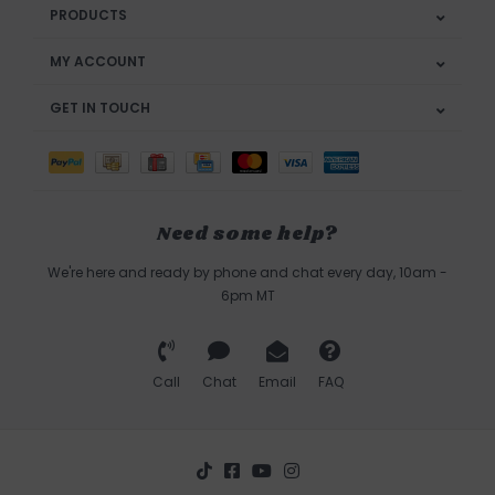
PRODUCTS
MY ACCOUNT
GET IN TOUCH
Need some help?
We're here and ready by phone and chat every day, 10am -
6pm MT
Call
Chat
Email
FAQ