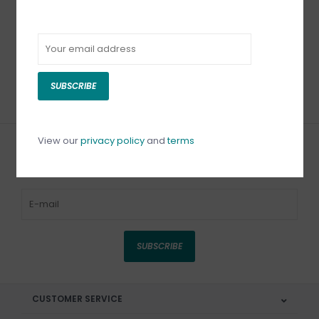
Lacy's White Beading
Foundation 8.5 X 11
C$12.50
SUBSCRIBE
View our
privacy policy
and
terms
Sign up for our newsletter
SUBSCRIBE
CUSTOMER SERVICE