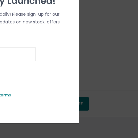
ly Launched!
aily! Please sign-up for our
updates on new stock, offers
terms
SUBSCRIBE