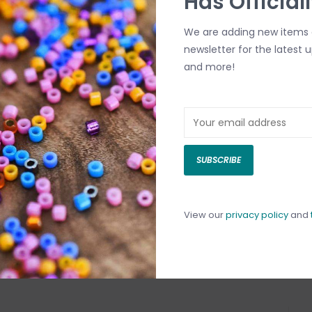
Has Official
We are adding new items d
newsletter for the latest 
and more!
SUBSCRIBE
View our
privacy policy
and