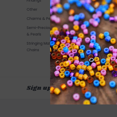
Findings
Other
Charms & Pendants
Semi-Precious Stones
& Pearls
Stringing Materials and
Chains
Sign up for our newsletter